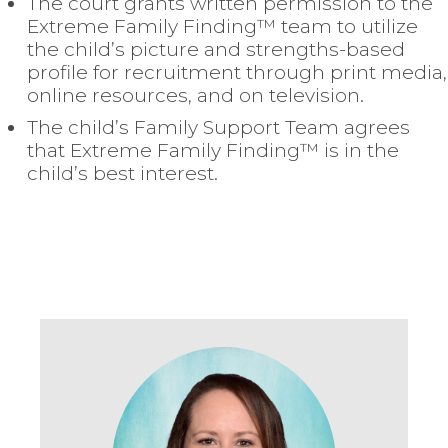
The court grants written permission to the
Extreme Family Finding™ team to utilize
the child’s picture and strengths-based
profile for recruitment through print media,
online resources, and on television.
The child’s Family Support Team agrees
that Extreme Family Finding™ is in the
child’s best interest.