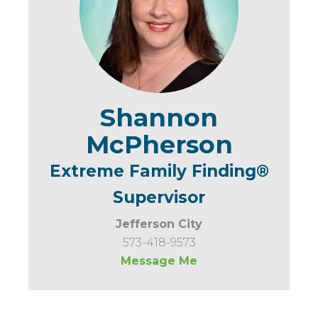
Shannon
McPherson
Extreme Family Finding®
Supervisor
Jefferson City
573-418-9573
Message Me