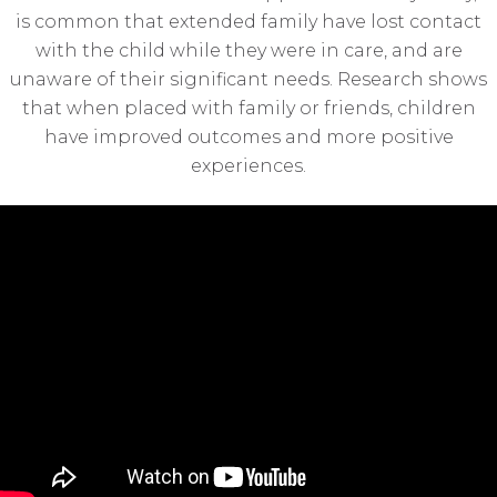
is common that extended family have lost contact
with the child while they were in care, and are
unaware of their significant needs. Research shows
that when placed with family or friends, children
have improved outcomes and more positive
experiences.