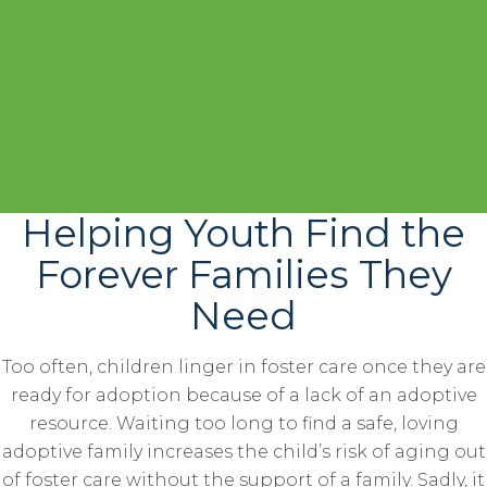
Helping Youth Find the
Forever Families They
Need
Too often, children linger in foster care once they are
ready for adoption because of a lack of an adoptive
resource. Waiting too long to find a safe, loving
adoptive family increases the child’s risk of aging out
of foster care without the support of a family. Sadly, it