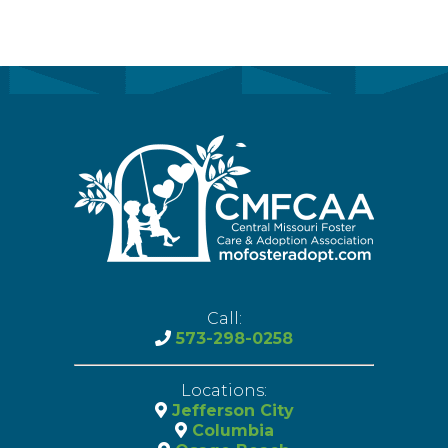
Call:
573-298-0258
Locations:
Jefferson City
Columbia