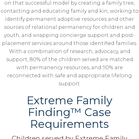
on that successful model by creating a family tree,
contacting and educating family and kin, working to
identify permanent adoptive resources and other
sources of relational permanency for children and
youth, and wrapping concierge support and post-
placement services around those identified families.
With a combination of research, advocacy, and
support, 80% of the children served are matched
with permanency resources, and 90% are
reconnected with safe and appropriate lifelong
support.
Extreme Family
Finding™ Case
Requirements
Children served by Extreme Family