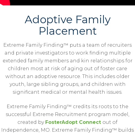
Adoptive Family
Placement
Extreme Family Finding™ puts a team of recruiters
and private investigators to work finding multiple
extended family members and kin relationships for
children most at risk of aging out of foster care
without an adoptive resource. This includes older
youth, large sibling groups, and children with
significant medical or mental health issues.
Extreme Family Finding™ credits its roots to the
successful Extreme Recruitment program model,
created by
FosterAdopt Connect
out of
Independence, MO. Extreme Family Finding™ builds