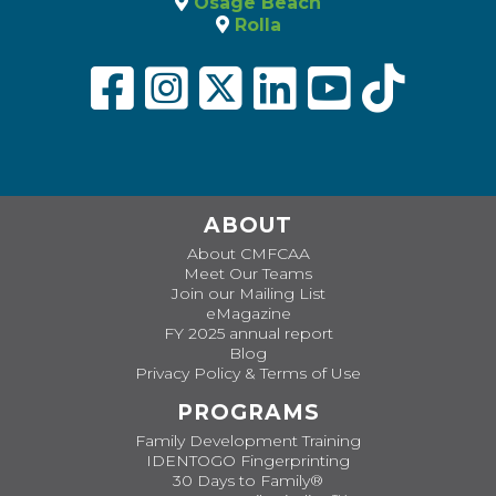
Osage Beach
Rolla
ABOUT
About CMFCAA
Meet Our Teams
Join our Mailing List
eMagazine
FY 2025 annual report
Blog
Privacy Policy & Terms of Use
PROGRAMS
Family Development Training
IDENTOGO Fingerprinting
30 Days to Family®