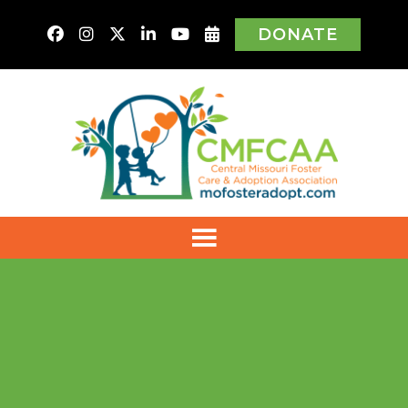
DONATE