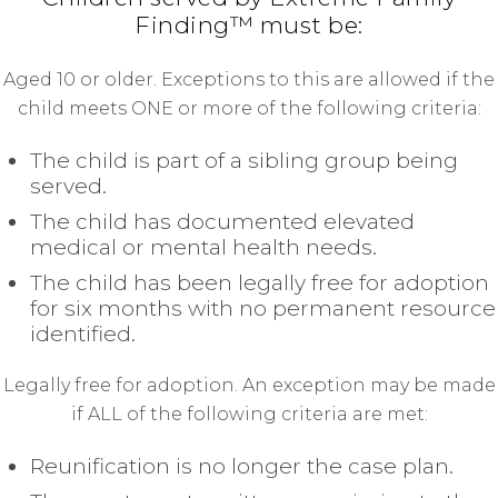
Finding™ must be:
Aged 10 or older. Exceptions to this are allowed if the
child meets ONE or more of the following criteria:
The child is part of a sibling group being
served.
The child has documented elevated
medical or mental health needs.
The child has been legally free for adoption
for six months with no permanent resource
identified.
Legally free for adoption. An exception may be made
if ALL of the following criteria are met:
Reunification is no longer the case plan.