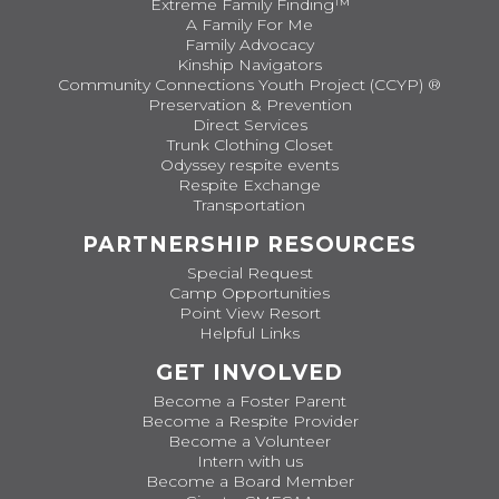
Extreme Family Finding™
A Family For Me
Family Advocacy
Kinship Navigators
Community Connections Youth Project (CCYP) ®
Preservation & Prevention
Direct Services
Trunk Clothing Closet
Odyssey respite events
Respite Exchange
Transportation
PARTNERSHIP RESOURCES
Special Request
Camp Opportunities
Point View Resort
Helpful Links
GET INVOLVED
Become a Foster Parent
Become a Respite Provider
Become a Volunteer
Intern with us
Become a Board Member