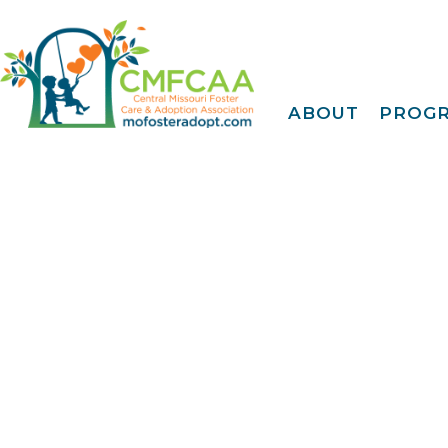
ABOUT
PROG
About CMFCAA
Family
Deve
Meet Our Teams
Tr
Join Our Mailing Li
IDENTOGO
Finge
EMagazine
30 Day
FY 2025 Annual
Report
Extreme Family
Fi
Blog
A Fam
Privacy Policy &
Terms Of Use
Famil
Kinshi
Community
Connec
Projec