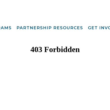
RAMS
PARTNERSHIP RESOURCES
GET IN
Special Request
Become A Foster
lopment
Par
Camp
aining
Opportunities
Become A Respite
st
Prov
Point View Resort
rprinting
Become A
Helpful Links
s To Family®
Volun
Intern 
nding™
Become A Board
ily For Me
Mem
y Advocacy
Give T
p Navigators
tions Youth
t (CCYP) ®