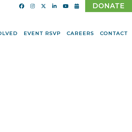
DONATE
VOLVED
EVENT RSVP
CAREERS
CONTACT
Calendar
ent
Afternoon Tea
Party Fundraiser
ider
Ticket Giveaway
2026
teer
2026 Gala
With Us
Odyssey Care Packs
Odyssey Events
ber
o CMFCAA