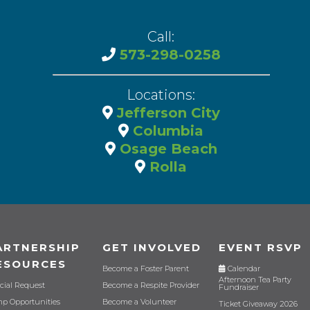
Call:
573-298-0258
Locations:
Jefferson City
Columbia
Osage Beach
Rolla
ARTNERSHIP
GET INVOLVED
EVENT RSVP
ESOURCES
Become a Foster Parent
Calendar
Afternoon Tea Party
cial Request
Become a Respite Provider
Fundraiser
p Opportunities
Become a Volunteer
Ticket Giveaway 2026