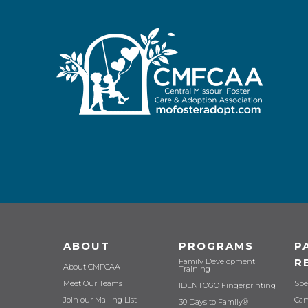
ABOUT
PROGRAMS
P
R
Family Development
About CMFCAA
Training
Meet Our Teams
Spe
IDENTOGO Fingerprinting
Join our Mailing List
Cam
30 Days to Family®