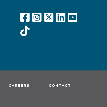
CAREERS
CONTACT