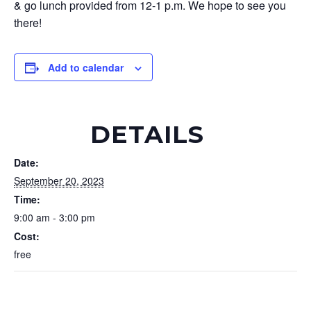
& go lunch provided from 12-1 p.m. We hope to see you
there!
Add to calendar
DETAILS
Date:
September 20, 2023
Time:
9:00 am - 3:00 pm
Cost:
free