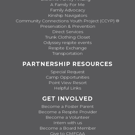
A Family For Me
Family Advocacy
Kinship Navigators
Community Connections Youth Project (CCYP) ®
Preservation & Prevention
Direct Services
Trunk Clothing Closet
Odyssey respite events
Respite Exchange
Transportation
PARTNERSHIP RESOURCES
Special Request
Camp Opportunities
Point View Resort
Helpful Links
GET INVOLVED
Become a Foster Parent
Become a Respite Provider
Become a Volunteer
Intern with us
Become a Board Member
Give to CMFCAA