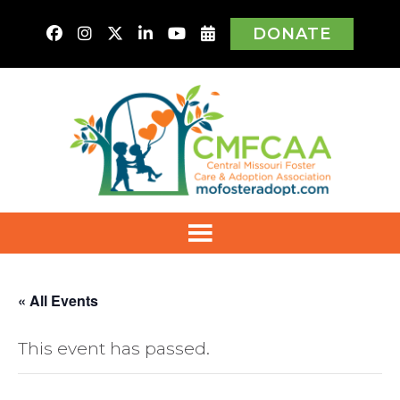
DONATE
« All Events
This event has passed.