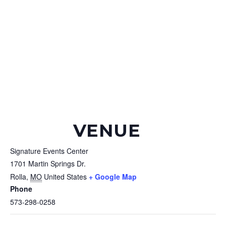
VENUE
Signature Events Center
1701 Martin Springs Dr.
Rolla
,
MO
United States
+ Google Map
Phone
573-298-0258