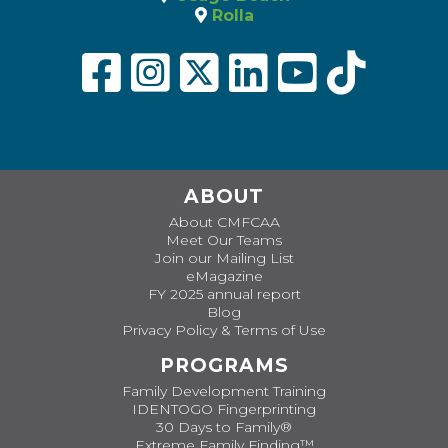
Rolla
ABOUT
About CMFCAA
Meet Our Teams
Join our Mailing List
eMagazine
FY 2025 annual report
Blog
Privacy Policy & Terms of Use
PROGRAMS
Family Development Training
IDENTOGO Fingerprinting
30 Days to Family®
Extreme Family Finding™