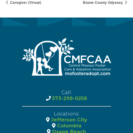
Caregiver (Virtual)
Boone County Odyssey
Call:
573-298-0258
Locations:
Jefferson City
Columbia
Osage Beach