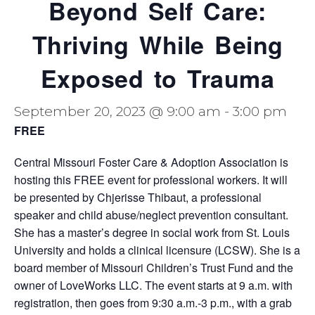
Beyond Self Care:
Thriving While Being
Exposed to Trauma
September 20, 2023 @ 9:00 am
-
3:00 pm
FREE
Central Missouri Foster Care & Adoption Association is
hosting this FREE event for professional workers. It will
be presented by Chjerisse Thibaut, a professional
speaker and child abuse/neglect prevention consultant.
She has a master’s degree in social work from St. Louis
University and holds a clinical licensure (LCSW). She is a
board member of Missouri Children’s Trust Fund and the
owner of LoveWorks LLC. The event starts at 9 a.m. with
registration, then goes from 9:30 a.m.-3 p.m., with a grab