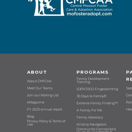
ABOUT
PROGRAMS
P
R
Family Development
About CMFCAA
Training
Meet Our Teams
Spe
IDENTOGO Fingerprinting
Join our Mailing List
Cam
30 Days to Family®
eMagazine
Poi
Extreme Family Finding™
FY 2025 annual report
Hel
A Family For Me
Blog
Family Advocacy
Privacy Policy & Terms of
Use
Kinship Navigators
Community Connections