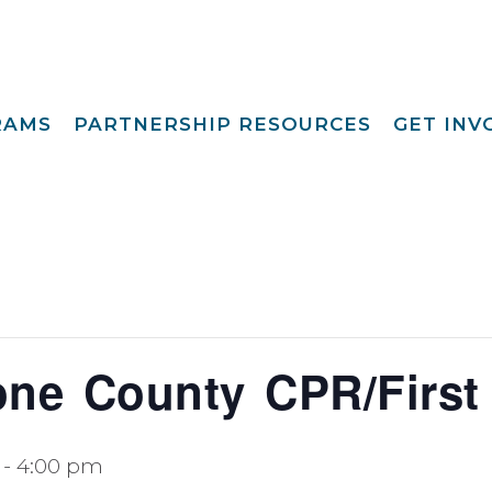
RAMS
PARTNERSHIP RESOURCES
GET IN
Special Request
Become A Foster
lopment
Par
Camp
aining
Opportunities
Become A Respite
st
Prov
Point View Resort
rprinting
Become A
Helpful Links
s To Family®
Volun
Intern 
nding™
Become A Board
ily For Me
Mem
ne County CPR/First
y Advocacy
Give T
p Navigators
-
4:00 pm
tions Youth
t (CCYP) ®