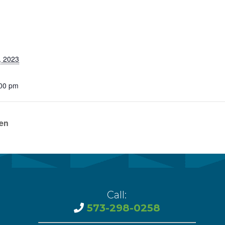
vention
ct Services
loset
, 2023
vents
:00 pm
te Exchange
sportation
ren
Call:
573-298-0258