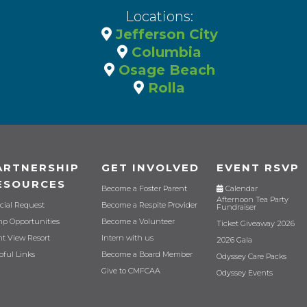
Locations:
Jefferson City
Columbia
Osage Beach
Rolla
ARTNERSHIP
GET INVOLVED
EVENT RSVP
ESOURCES
Become a Foster Parent
Calendar
Afternoon Tea Party
cial Request
Become a Respite Provider
Fundraiser
p Opportunities
Become a Volunteer
Ticket Giveaway 2026
nt View Resort
Intern with us
2026 Gala
pful Links
Become a Board Member
Odyssey Care Packs
Give to CMFCAA
Odyssey Events