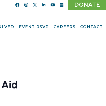
DONATE
VOLVED
EVENT RSVP
CAREERS
CONTACT
Calendar
ent
Afternoon Tea
Party Fundraiser
ider
Ticket Giveaway
2026
teer
2026 Gala
With Us
Odyssey Care Packs
Odyssey Events
ber
 Aid
o CMFCAA