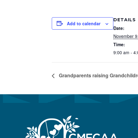
Preservation &
Pre
DETAILS
Dire
Add to calendar
Date:
Trunk Clothing
C
November 9
Odyssey Respite
Time:
E
9:00 am - 4
Respi
Tran
Grandparents raising Grandchild