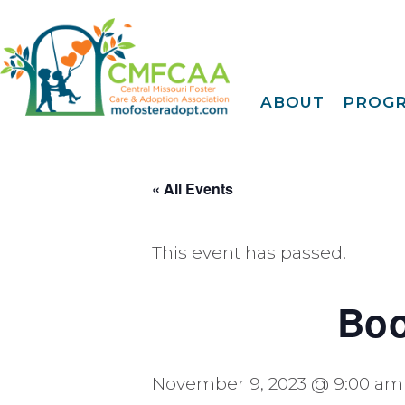
ABOUT
PROG
About CMFCAA
Family
Deve
Meet Our Teams
Tr
Join Our Mailing Li
« All Events
IDENTOGO
Finge
EMagazine
30 Day
FY 2025 Annual
Report
This event has passed.
Extreme Family
Fi
Blog
A Fam
Privacy Policy &
Boo
Terms Of Use
Famil
Kinshi
Community
November 9, 2023 @ 9:00 am
Connec
Projec