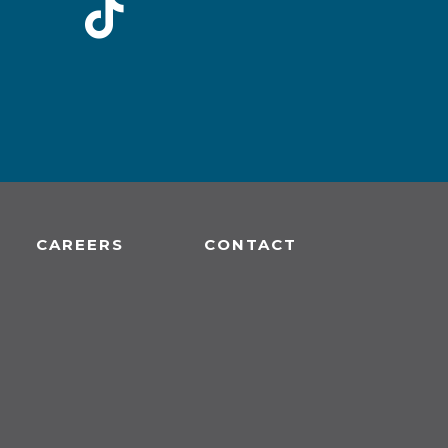
CAREERS
CONTACT