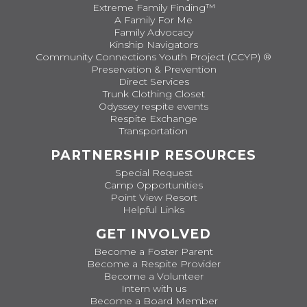
Extreme Family Finding™
A Family For Me
Family Advocacy
Kinship Navigators
Community Connections Youth Project (CCYP) ®
Preservation & Prevention
Direct Services
Trunk Clothing Closet
Odyssey respite events
Respite Exchange
Transportation
PARTNERSHIP RESOURCES
Special Request
Camp Opportunities
Point View Resort
Helpful Links
GET INVOLVED
Become a Foster Parent
Become a Respite Provider
Become a Volunteer
Intern with us
Become a Board Member