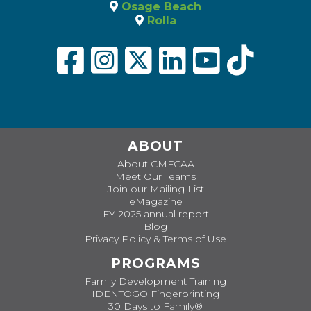
Osage Beach
Rolla
ABOUT
About CMFCAA
Meet Our Teams
Join our Mailing List
eMagazine
FY 2025 annual report
Blog
Privacy Policy & Terms of Use
PROGRAMS
Family Development Training
IDENTOGO Fingerprinting
30 Days to Family®