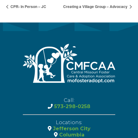
CPR- In Person – JC
Creating a Village Group – Advocacy
Call:
573-298-0258
Locations:
Jefferson City
Columbia