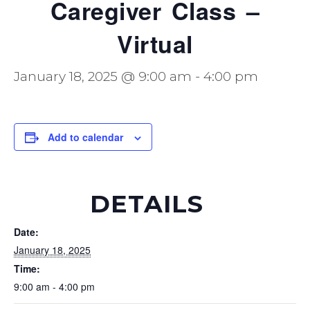
Caregiver Class –
Virtual
January 18, 2025 @ 9:00 am
-
4:00 pm
Add to calendar
DETAILS
Date:
January 18, 2025
Time:
9:00 am - 4:00 pm