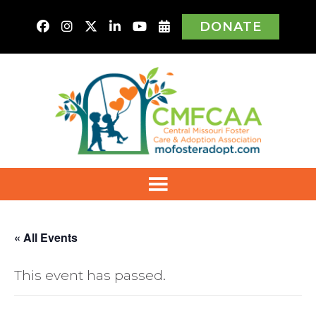
DONATE
« All Events
This event has passed.