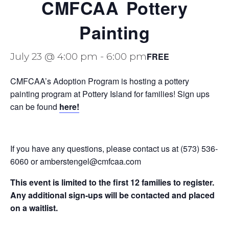
CMFCAA Pottery
Painting
FREE
July 23 @ 4:00 pm
-
6:00 pm
CMFCAA’s Adoption Program is hosting a pottery
painting program at Pottery Island for families! Sign ups
can be found
here!
If you have any questions, please contact us at (573) 536-
6060 or amberstengel@cmfcaa.com
This event is limited to the first 12 families to register.
Any additional sign-ups will be contacted and placed
on a waitlist.