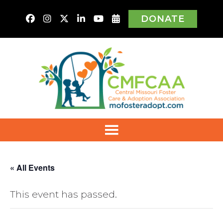
DONATE
« All Events
This event has passed.