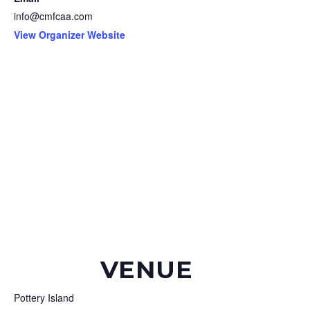
info@cmfcaa.com
View Organizer Website
VENUE
Pottery Island