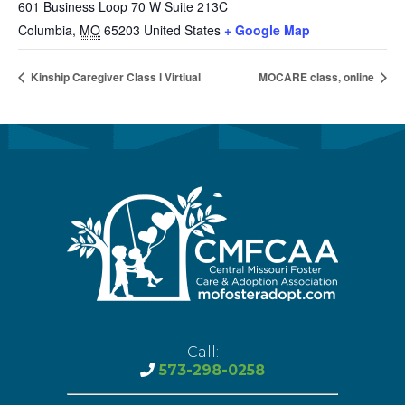
601 Business Loop 70 W Suite 213C
Columbia
,
MO
65203
United States
+ Google Map
Kinship Caregiver Class l Virtiual
MOCARE class, online
Call:
573-298-0258