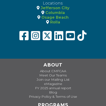
Locations:
Jefferson City
Columbia
Osage Beach
Rolla
ABOUT
About CMFCAA
Meet Our Teams
Join our Mailing List
eMagazine
FY 2025 annual report
Blog
Privacy Policy & Terms of Use
PROGRAMS