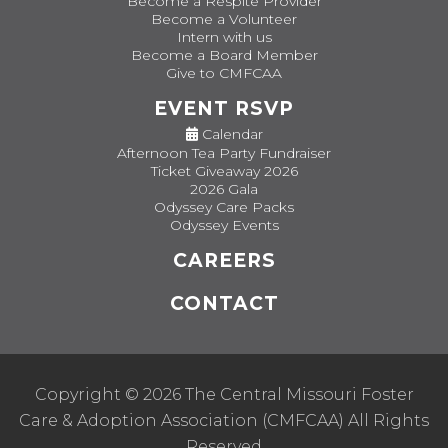
Become a Respite Provider
Become a Volunteer
Intern with us
Become a Board Member
Give to CMFCAA
EVENT RSVP
Calendar
Afternoon Tea Party Fundraiser
Ticket Giveaway 2026
2026 Gala
Odyssey Care Packs
Odyssey Events
CAREERS
CONTACT
Copyright © 2026 The Central Missouri Foster
Care & Adoption Association (CMFCAA) All Rights
Reserved