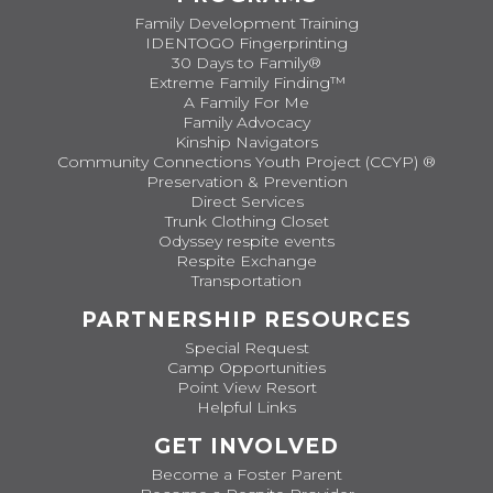
Family Development Training
IDENTOGO Fingerprinting
30 Days to Family®
Extreme Family Finding™
A Family For Me
Family Advocacy
Kinship Navigators
Community Connections Youth Project (CCYP) ®
Preservation & Prevention
Direct Services
Trunk Clothing Closet
Odyssey respite events
Respite Exchange
Transportation
PARTNERSHIP RESOURCES
Special Request
Camp Opportunities
Point View Resort
Helpful Links
GET INVOLVED
Become a Foster Parent