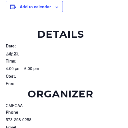
Add to calendar
DETAILS
Date:
July 23
Time:
4:00 pm - 6:00 pm
Cost:
Free
ORGANIZER
CMFCAA
Phone
573-298-0258
Email