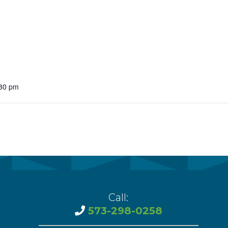
vention
ct Services
loset
vents
:30 pm
te Exchange
sportation
Call:
573-298-0258