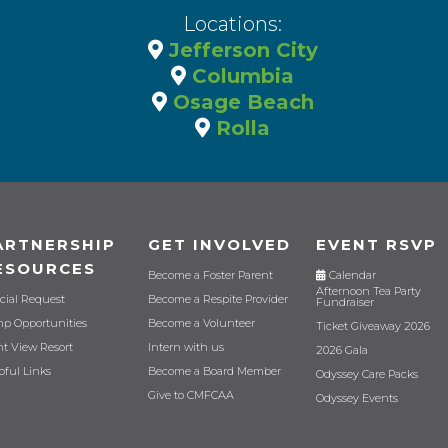
Locations:
Jefferson City
Columbia
Osage Beach
Rolla
ARTNERSHIP
GET INVOLVED
EVENT RSVP
ESOURCES
Become a Foster Parent
Calendar
Afternoon Tea Party
cial Request
Become a Respite Provider
Fundraiser
p Opportunities
Become a Volunteer
Ticket Giveaway 2026
nt View Resort
Intern with us
2026 Gala
pful Links
Become a Board Member
Odyssey Care Packs
Give to CMFCAA
Odyssey Events