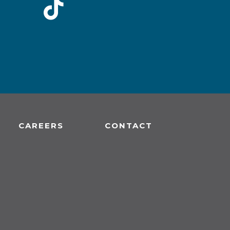
CAREERS
CONTACT