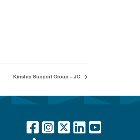
Kinship Support Group – JC