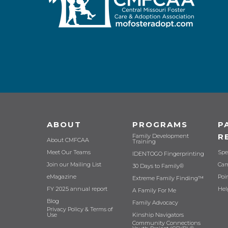
ABOUT
PROGRAMS
P
R
Family Development
About CMFCAA
Training
Meet Our Teams
Spe
IDENTOGO Fingerprinting
Join our Mailing List
Cam
30 Days to Family®
eMagazine
Poi
Extreme Family Finding™
FY 2025 annual report
Hel
A Family For Me
Blog
Family Advocacy
Privacy Policy & Terms of
Use
Kinship Navigators
Community Connections