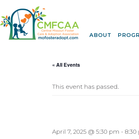
ABOUT
PROG
About CMFCAA
Family
Deve
Meet Our Teams
Tr
Join Our Mailing Li
« All Events
IDENTOGO
Finge
EMagazine
30 Day
FY 2025 Annual
Report
This event has passed.
Extreme Family
Fi
Blog
A Fam
Privacy Policy &
Terms Of Use
Famil
Kinshi
Community
April 7, 2025 @ 5:30 pm
-
8:30
Connec
Projec