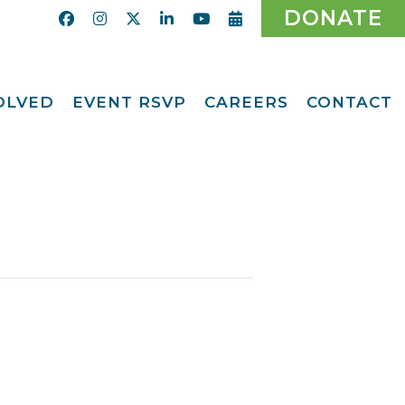
DONATE
VOLVED
EVENT RSVP
CAREERS
CONTACT
Calendar
ent
Afternoon Tea
Party Fundraiser
ider
Ticket Giveaway
2026
teer
2026 Gala
With Us
Odyssey Care Packs
Odyssey Events
ber
o CMFCAA