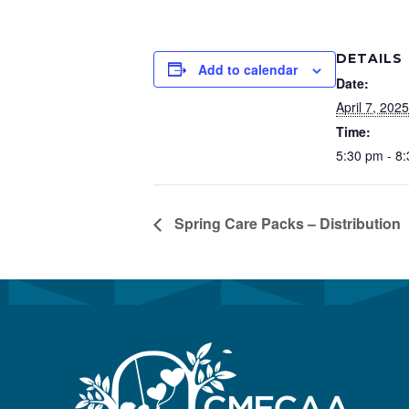
Preservation &
Pre
DETAILS
Dire
Add to calendar
Date:
Trunk Clothing
C
April 7, 2025
Odyssey Respite
Time:
E
5:30 pm - 8
Respi
Tran
Spring Care Packs – Distribution