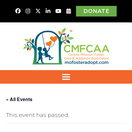
DONATE
« All Events
This event has passed.