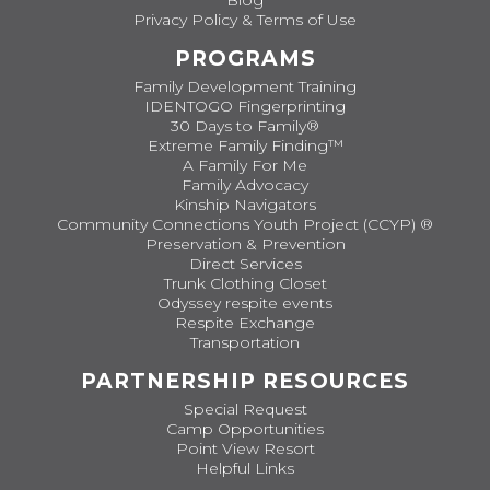
Blog
Privacy Policy & Terms of Use
PROGRAMS
Family Development Training
IDENTOGO Fingerprinting
30 Days to Family®
Extreme Family Finding™
A Family For Me
Family Advocacy
Kinship Navigators
Community Connections Youth Project (CCYP) ®
Preservation & Prevention
Direct Services
Trunk Clothing Closet
Odyssey respite events
Respite Exchange
Transportation
PARTNERSHIP RESOURCES
Special Request
Camp Opportunities
Point View Resort
Helpful Links