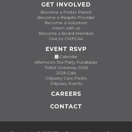
GET INVOLVED
Become a Foster Parent
Become a Respite Provider
Become a Volunteer
Intern with us
Become a Board Member
Give to CMFCAA
EVENT RSVP
Calendar
Afternoon Tea Party Fundraiser
Ticket Giveaway 2026
2026 Gala
Odyssey Care Packs
Odyssey Events
CAREERS
CONTACT