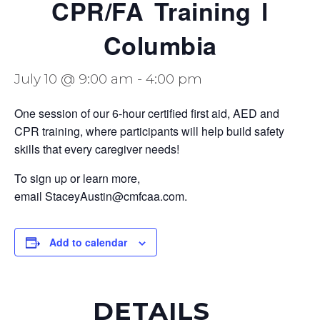
CPR/FA Training l
Columbia
July 10 @ 9:00 am
-
4:00 pm
One session of our 6-hour certified first aid, AED and
CPR training, where participants will help build safety
skills that every caregiver needs!
To sign up or learn more,
email StaceyAustin@cmfcaa.com.
Add to calendar
DETAILS