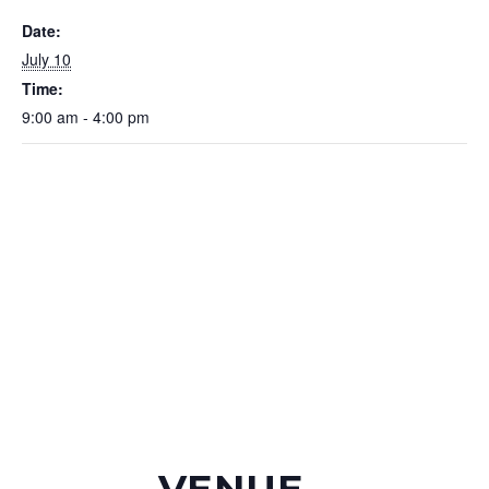
Date:
July 10
Time:
9:00 am - 4:00 pm
VENUE