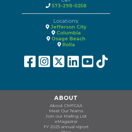
573-298-0258
Locations:
Jefferson City
Columbia
Osage Beach
Rolla
ABOUT
About CMFCAA
Meet Our Teams
Join our Mailing List
eMagazine
FY 2025 annual report