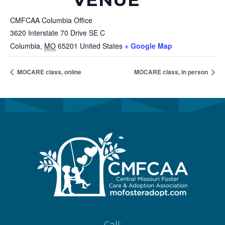
CMFCAA Columbia Office
3620 Interstate 70 Drive SE C
Columbia
,
MO
65201
United States
+ Google Map
MOCARE class, online
MOCARE class, in person
Call: