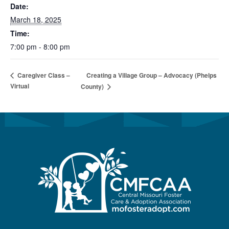
Date:
March 18, 2025
Time:
7:00 pm - 8:00 pm
Creating a Village Group – Advocacy (Phelps
Caregiver Class –
Virtual
County)