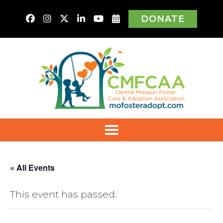
DONATE
« All Events
This event has passed.