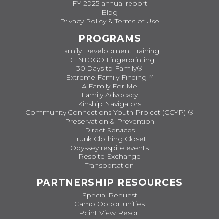
FY 2025 annual report
Blog
Privacy Policy & Terms of Use
PROGRAMS
Family Development Training
IDENTOGO Fingerprinting
30 Days to Family®
Extreme Family Finding™
A Family For Me
Family Advocacy
Kinship Navigators
Community Connections Youth Project (CCYP) ®
Preservation & Prevention
Direct Services
Trunk Clothing Closet
Odyssey respite events
Respite Exchange
Transportation
PARTNERSHIP RESOURCES
Special Request
Camp Opportunities
Point View Resort