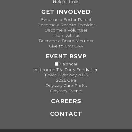
Helpful Links
GET INVOLVED
Become a Foster Parent
Become a Respite Provider
Become a Volunteer
Intern with us
Become a Board Member
Give to CMFCAA
EVENT RSVP
Calendar
Afternoon Tea Party Fundraiser
Ticket Giveaway 2026
2026 Gala
Odyssey Care Packs
Odyssey Events
CAREERS
CONTACT