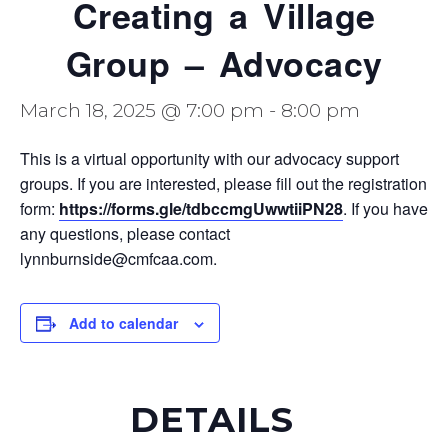
Creating a Village
Group – Advocacy
March 18, 2025 @ 7:00 pm
-
8:00 pm
This is a virtual opportunity with our advocacy support
groups. If you are interested, please fill out the registration
form:
https://forms.gle/tdbccmgUwwtiiPN28
. If you have
any questions, please contact
lynnburnside@cmfcaa.com.
Add to calendar
DETAILS