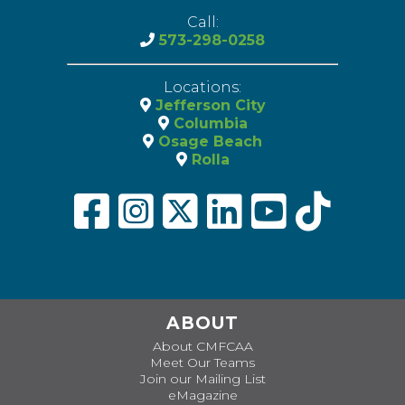
Call:
573-298-0258
Locations:
Jefferson City
Columbia
Osage Beach
Rolla
ABOUT
About CMFCAA
Meet Our Teams
Join our Mailing List
eMagazine