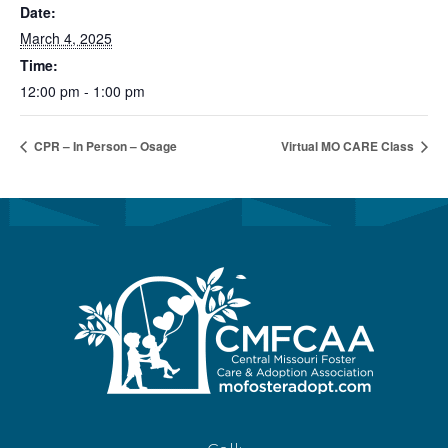
Date:
March 4, 2025
Time:
12:00 pm - 1:00 pm
CPR – In Person – Osage
Virtual MO CARE Class