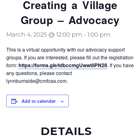
Creating a Village
Group – Advocacy
March 4, 2025 @ 12:00 pm
-
1:00 pm
This is a virtual opportunity with our advocacy support
groups. If you are interested, please fill out the registration
form:
https://forms.gle/tdbccmgUwwtiiPN28
. If you have
any questions, please contact
lynnburnside@cmfcaa.com.
Add to calendar
DETAILS