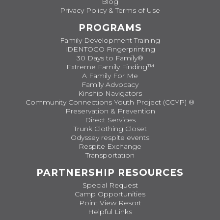
Blog
Privacy Policy & Terms of Use
PROGRAMS
Family Development Training
IDENTOGO Fingerprinting
30 Days to Family®
Extreme Family Finding™
A Family For Me
Family Advocacy
Kinship Navigators
Community Connections Youth Project (CCYP) ®
Preservation & Prevention
Direct Services
Trunk Clothing Closet
Odyssey respite events
Respite Exchange
Transportation
PARTNERSHIP RESOURCES
Special Request
Camp Opportunities
Point View Resort
Helpful Links