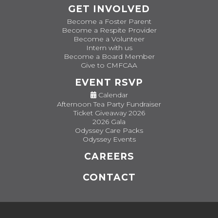
GET INVOLVED
Become a Foster Parent
Become a Respite Provider
Become a Volunteer
Intern with us
Become a Board Member
Give to CMFCAA
EVENT RSVP
Calendar
Afternoon Tea Party Fundraiser
Ticket Giveaway 2026
2026 Gala
Odyssey Care Packs
Odyssey Events
CAREERS
CONTACT