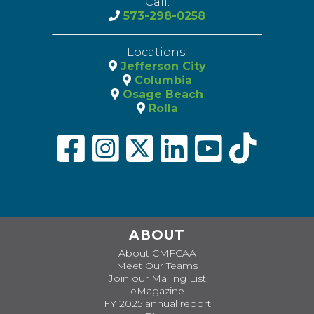
Call:
573-298-0258
Locations:
Jefferson City
Columbia
Osage Beach
Rolla
ABOUT
About CMFCAA
Meet Our Teams
Join our Mailing List
eMagazine
FY 2025 annual report