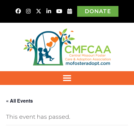
DONATE
« All Events
This event has passed.