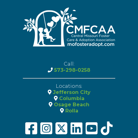
Call:
573-298-0258
Locations:
Jefferson City
Columbia
Osage Beach
Rolla