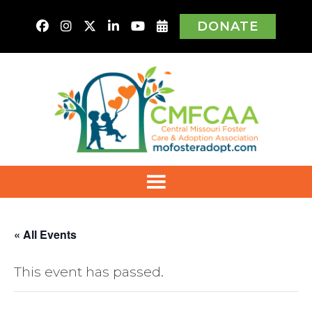
DONATE
« All Events
This event has passed.