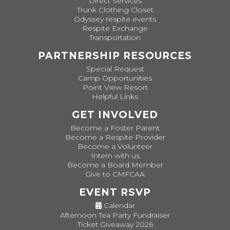
Direct Services
Trunk Clothing Closet
Odyssey respite events
Respite Exchange
Transportation
PARTNERSHIP RESOURCES
Special Request
Camp Opportunities
Point View Resort
Helpful Links
GET INVOLVED
Become a Foster Parent
Become a Respite Provider
Become a Volunteer
Intern with us
Become a Board Member
Give to CMFCAA
EVENT RSVP
Calendar
Afternoon Tea Party Fundraiser
Ticket Giveaway 2026