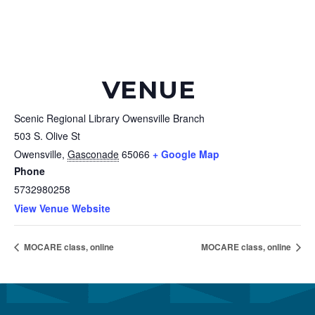
VENUE
Scenic Regional Library Owensville Branch
503 S. Olive St
Owensville
,
Gasconade
65066
+ Google Map
Phone
5732980258
View Venue Website
MOCARE class, online
MOCARE class, online