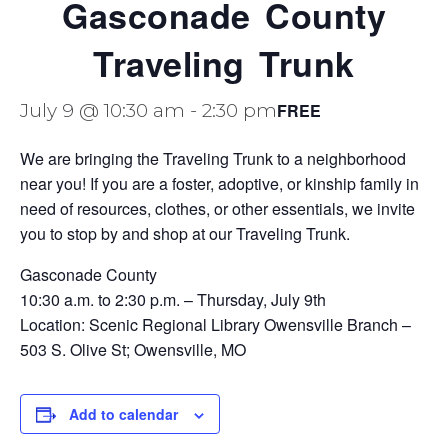
Gasconade County
Traveling Trunk
FREE
July 9 @ 10:30 am
-
2:30 pm
We are bringing the Traveling Trunk to a neighborhood
near you! If you are a foster, adoptive, or kinship family in
need of resources, clothes, or other essentials, we invite
you to stop by and shop at our Traveling Trunk.
Gasconade County
10:30 a.m. to 2:30 p.m. – Thursday, July 9th
Location:
Scenic Regional Library Owensville Branch –
503 S. Olive St; Owensville, MO
Add to calendar