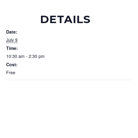
DETAILS
Date:
July 9
Time:
10:30 am - 2:30 pm
Cost:
Free