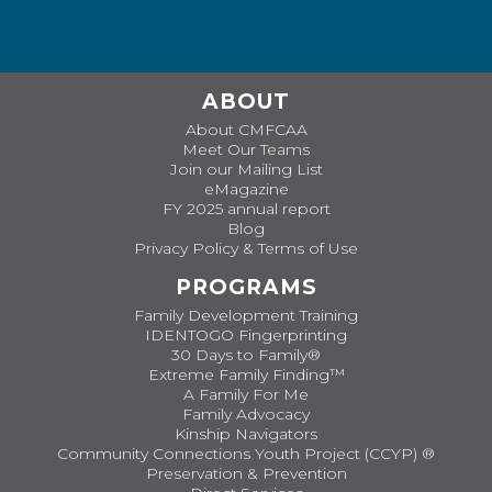
ABOUT
About CMFCAA
Meet Our Teams
Join our Mailing List
eMagazine
FY 2025 annual report
Blog
Privacy Policy & Terms of Use
PROGRAMS
Family Development Training
IDENTOGO Fingerprinting
30 Days to Family®
Extreme Family Finding™
A Family For Me
Family Advocacy
Kinship Navigators
Community Connections Youth Project (CCYP) ®
Preservation & Prevention