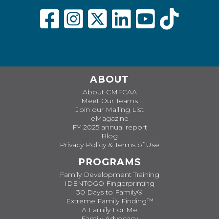
ABOUT
About CMFCAA
Meet Our Teams
Join our Mailing List
eMagazine
FY 2025 annual report
Blog
Privacy Policy & Terms of Use
PROGRAMS
Family Development Training
IDENTOGO Fingerprinting
30 Days to Family®
Extreme Family Finding™
A Family For Me
Family Advocacy