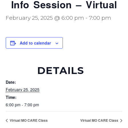
Info Session – Virtual
February 25, 2025 @ 6:00 pm
-
7:00 pm
Add to calendar
DETAILS
Date:
February 25, 2025
Time:
6:00 pm - 7:00 pm
Virtual MO CARE Class
Virtual MO CARE Class