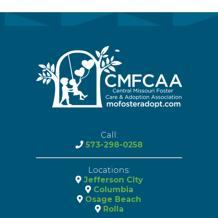
Call:
573-298-0258
Locations:
Jefferson City
Columbia
Osage Beach
Rolla