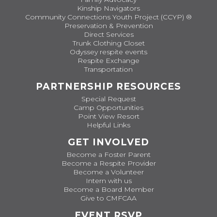
Kinship Navigators
Community Connections Youth Project (CCYP) ®
Preservation & Prevention
Direct Services
Trunk Clothing Closet
Odyssey respite events
Respite Exchange
Transportation
PARTNERSHIP RESOURCES
Special Request
Camp Opportunities
Point View Resort
Helpful Links
GET INVOLVED
Become a Foster Parent
Become a Respite Provider
Become a Volunteer
Intern with us
Become a Board Member
Give to CMFCAA
EVENT RSVP