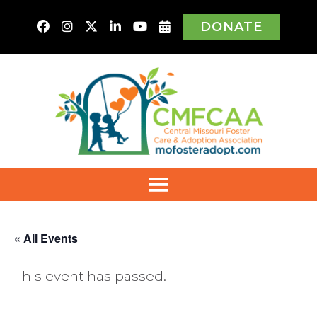
DONATE
« All Events
This event has passed.