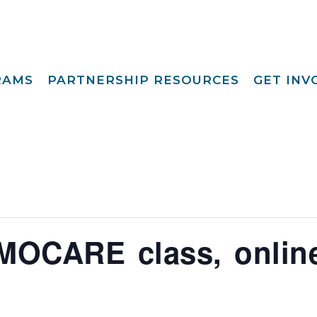
RAMS
PARTNERSHIP RESOURCES
GET IN
Special Request
Become A Foster
lopment
Par
Camp
aining
Opportunities
Become A Respite
st
Prov
Point View Resort
rprinting
Become A
Helpful Links
s To Family®
Volun
Intern 
nding™
Become A Board
ily For Me
Mem
MOCARE class, onlin
y Advocacy
Give T
p Navigators
tions Youth
t (CCYP) ®