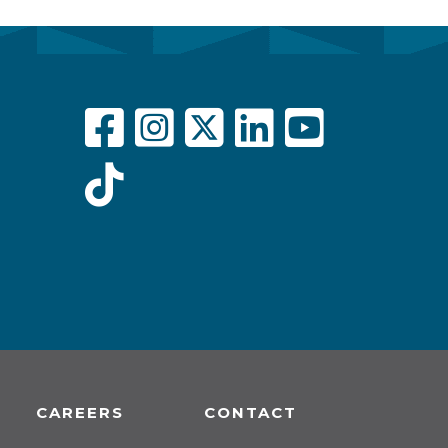
CAREERS
CONTACT