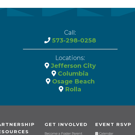
Call:
573-298-0258
Locations:
Jefferson City
Columbia
Osage Beach
Rolla
ARTNERSHIP
GET INVOLVED
EVENT RSVP
ESOURCES
Become a Foster Parent
Calendar