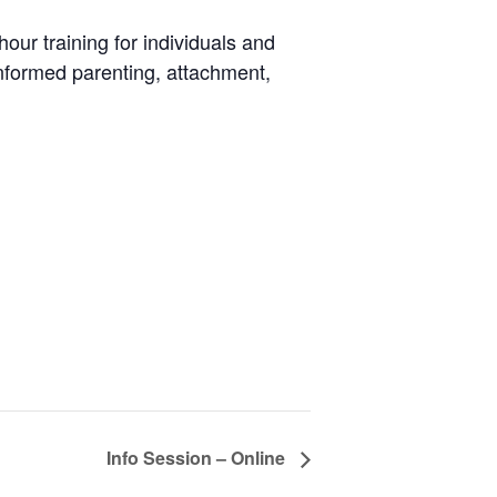
ur training for individuals and
informed parenting, attachment,
Info Session – Online