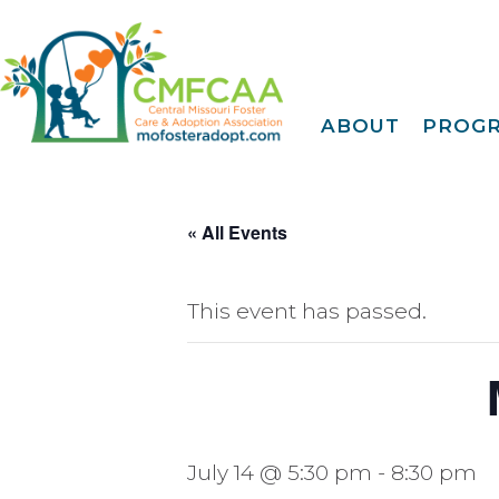
ABOUT
PROG
About CMFCAA
Family
Deve
Meet Our Teams
Tr
Join Our Mailing Li
« All Events
IDENTOGO
Finge
EMagazine
30 Day
FY 2025 Annual
Report
This event has passed.
Extreme Family
Fi
Blog
A Fam
Privacy Policy &
Terms Of Use
Famil
Kinshi
Community
July 14 @ 5:30 pm
-
8:30 pm
Connec
Projec