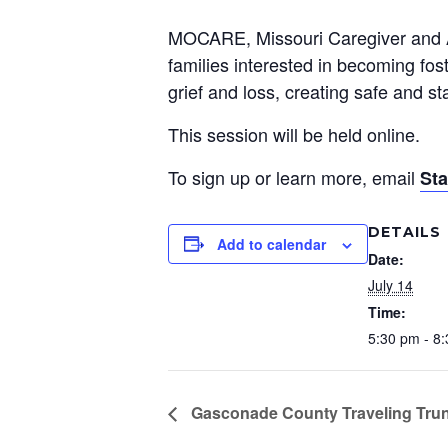
Preservation &
MOCARE, Missouri Caregiver and Ado
Pre
families interested in becoming fos
Dire
grief and loss, creating safe and s
Trunk Clothing
C
This session will be held online.
Odyssey Respite
E
To sign up or learn more, email
St
Respi
Tran
DETAILS
Add to calendar
Date:
July 14
Time:
5:30 pm - 8
Gasconade County Traveling Tru