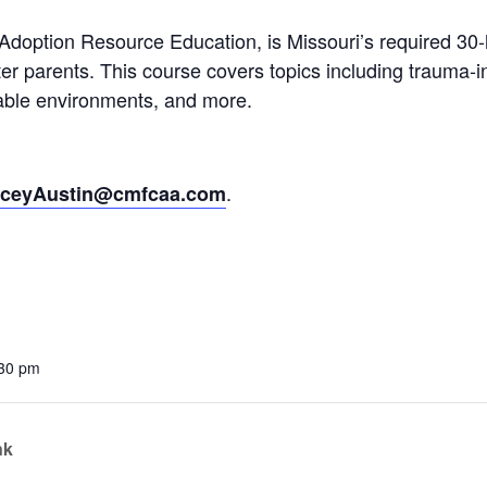
ption Resource Education, is Missouri’s required 30-ho
vention
ter parents. This course covers topics including trauma-
ct Services
table environments, and more.
loset
vents
.
aceyAustin@cmfcaa.com
te Exchange
sportation
:30 pm
nk