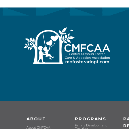
ABOUT
PROGRAMS
P
R
Family Development
About CMFCAA
Training