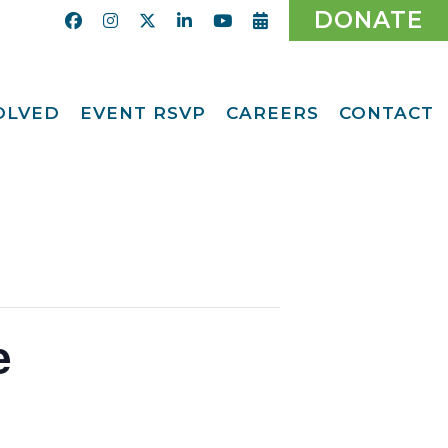
DONATE
VOLVED
EVENT RSVP
CAREERS
CONTACT
Calendar
ent
Afternoon Tea
Party Fundraiser
ider
Ticket Giveaway
2026
teer
2026 Gala
With Us
Odyssey Care Packs
Odyssey Events
ber
e
o CMFCAA