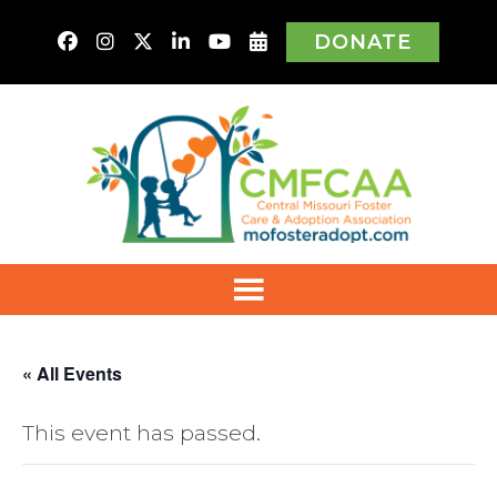
DONATE
« All Events
This event has passed.