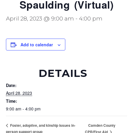
Spaulding (Virtual)
April 28, 2023 @ 9:00 am
-
4:00 pm
Add to calendar
DETAILS
Date:
April 28, 2023
Time:
9:00 am - 4:00 pm
Camden County
Foster, adoptive, and kinship issues in-
person support group
CPR/First Aid