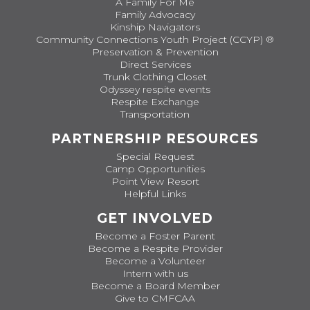
A Family For Me
Family Advocacy
Kinship Navigators
Community Connections Youth Project (CCYP) ®
Preservation & Prevention
Direct Services
Trunk Clothing Closet
Odyssey respite events
Respite Exchange
Transportation
PARTNERSHIP RESOURCES
Special Request
Camp Opportunities
Point View Resort
Helpful Links
GET INVOLVED
Become a Foster Parent
Become a Respite Provider
Become a Volunteer
Intern with us
Become a Board Member
Give to CMFCAA