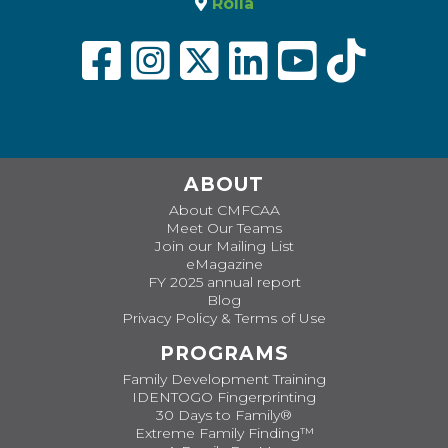
Rolla
ABOUT
About CMFCAA
Meet Our Teams
Join our Mailing List
eMagazine
FY 2025 annual report
Blog
Privacy Policy & Terms of Use
PROGRAMS
Family Development Training
IDENTOGO Fingerprinting
30 Days to Family®
Extreme Family Finding™