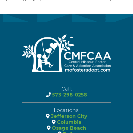
Call:
573-298-0258
Locations:
Jefferson City
Columbia
Osage Beach