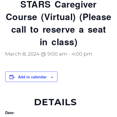
STARS Caregiver
Course (Virtual) (Please
call to reserve a seat
in class)
March 8, 2024 @ 9:00 am
-
4:00 pm
Add to calendar
DETAILS
Date: