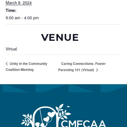
March 8, 2024
Time:
9:00 am - 4:00 pm
VENUE
Virtual
Caring Connections: Foster
Unity in the Community
Coalition Meeting
Parenting 101 (Virtual)