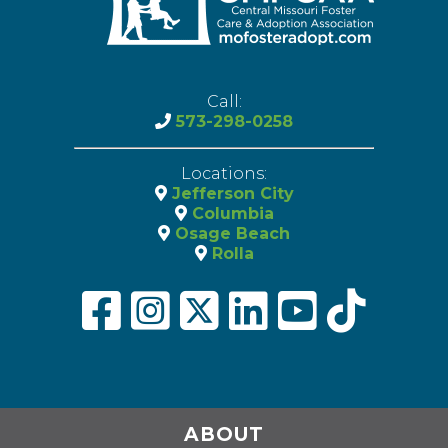
Call:
573-298-0258
Locations:
Jefferson City
Columbia
Osage Beach
Rolla
ABOUT