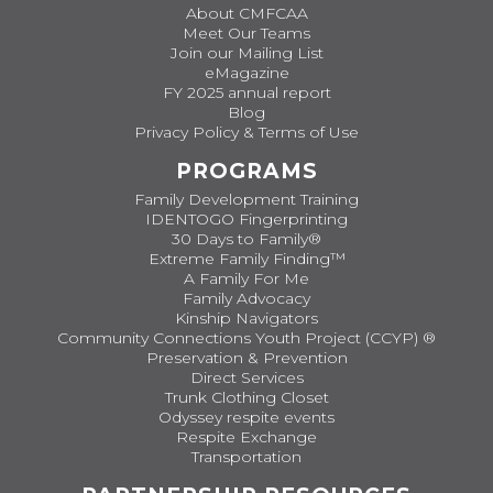
About CMFCAA
Meet Our Teams
Join our Mailing List
eMagazine
FY 2025 annual report
Blog
Privacy Policy & Terms of Use
PROGRAMS
Family Development Training
IDENTOGO Fingerprinting
30 Days to Family®
Extreme Family Finding™
A Family For Me
Family Advocacy
Kinship Navigators
Community Connections Youth Project (CCYP) ®
Preservation & Prevention
Direct Services
Trunk Clothing Closet
Odyssey respite events
Respite Exchange
Transportation