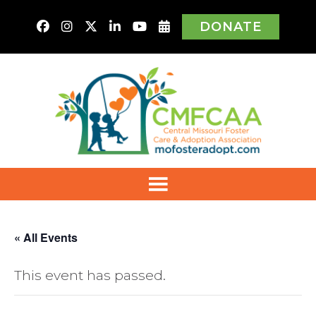
DONATE
« All Events
This event has passed.