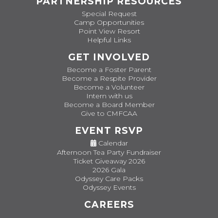
PARTNERSHIP RESOURCES
Special Request
Camp Opportunities
Point View Resort
Helpful Links
GET INVOLVED
Become a Foster Parent
Become a Respite Provider
Become a Volunteer
Intern with us
Become a Board Member
Give to CMFCAA
EVENT RSVP
Calendar
Afternoon Tea Party Fundraiser
Ticket Giveaway 2026
2026 Gala
Odyssey Care Packs
Odyssey Events
CAREERS