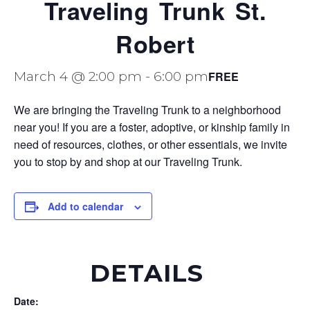
Traveling Trunk St.
Robert
FREE
March 4 @ 2:00 pm
-
6:00 pm
We are bringing the Traveling Trunk to a neighborhood
near you! If you are a foster, adoptive, or kinship family in
need of resources, clothes, or other essentials, we invite
you to stop by and shop at our Traveling Trunk.
Add to calendar
DETAILS
Date: