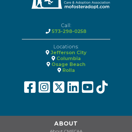
Call:
573-298-0258
Locations:
Jefferson City
Columbia
Osage Beach
Rolla
ABOUT
About CMFCAA