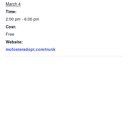
March 4
Time:
2:00 pm - 6:00 pm
Cost:
Free
Website:
mofosteradopt.com/trunk