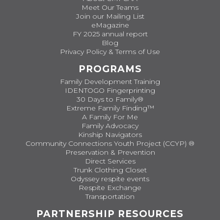
Meet Our Teams
Join our Mailing List
eMagazine
FY 2025 annual report
Blog
Privacy Policy & Terms of Use
PROGRAMS
Family Development Training
IDENTOGO Fingerprinting
30 Days to Family®
Extreme Family Finding™
A Family For Me
Family Advocacy
Kinship Navigators
Community Connections Youth Project (CCYP) ®
Preservation & Prevention
Direct Services
Trunk Clothing Closet
Odyssey respite events
Respite Exchange
Transportation
PARTNERSHIP RESOURCES