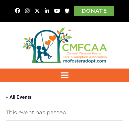
DONATE
« All Events
This event has passed.