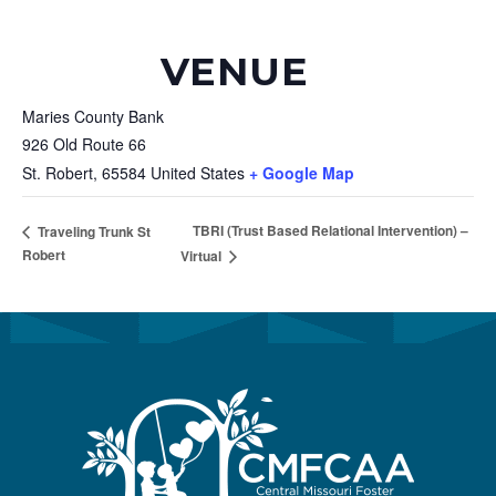
VENUE
Maries County Bank
926 Old Route 66
St. Robert
,
65584
United States
+ Google Map
TBRI (Trust Based Relational Intervention) –
Traveling Trunk St
Robert
Virtual