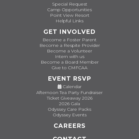
Special Request
Camp Opportunities
Point View Resort
Helpful Links
GET INVOLVED
Become a Foster Parent
Become a Respite Provider
Become a Volunteer
Intern with us
Become a Board Member
Give to CMFCAA
EVENT RSVP
Calendar
Afternoon Tea Party Fundraiser
Ticket Giveaway 2026
2026 Gala
Odyssey Care Packs
Odyssey Events
CAREERS