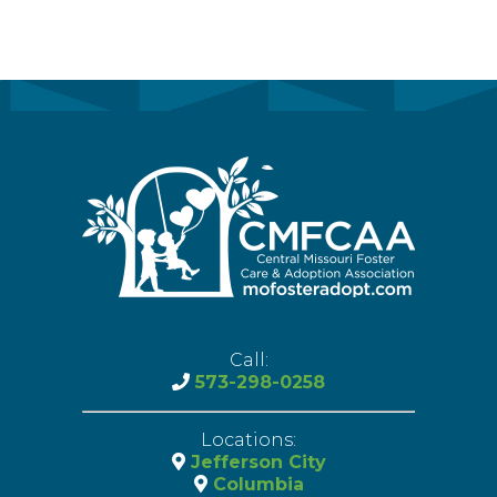
Call:
573-298-0258
Locations:
Jefferson City
Columbia