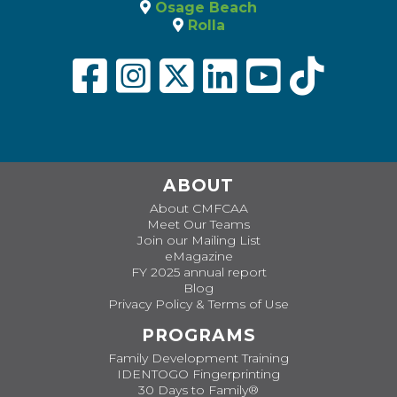
Osage Beach
Rolla
ABOUT
About CMFCAA
Meet Our Teams
Join our Mailing List
eMagazine
FY 2025 annual report
Blog
Privacy Policy & Terms of Use
PROGRAMS
Family Development Training
IDENTOGO Fingerprinting
30 Days to Family®