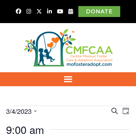
DONATE
Events
3/4/2023
Even
Ev
Search
Day
Vi
Select
for
Sear
9:00 am
Na
date.