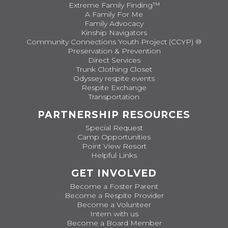
Extreme Family Finding™
A Family For Me
Family Advocacy
Kinship Navigators
Community Connections Youth Project (CCYP) ®
Preservation & Prevention
Direct Services
Trunk Clothing Closet
Odyssey respite events
Respite Exchange
Transportation
PARTNERSHIP RESOURCES
Special Request
Camp Opportunities
Point View Resort
Helpful Links
GET INVOLVED
Become a Foster Parent
Become a Respite Provider
Become a Volunteer
Intern with us
Become a Board Member