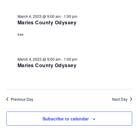
March
and
4,
View
March 4, 2023 @ 9:00 am
-
1:00 pm
2023
Maries County Odyssey
Navi
free
March 4, 2023 @ 9:00 am
-
1:00 pm
Maries County Odyssey
Previous Day
Next Day
Subscribe to calendar