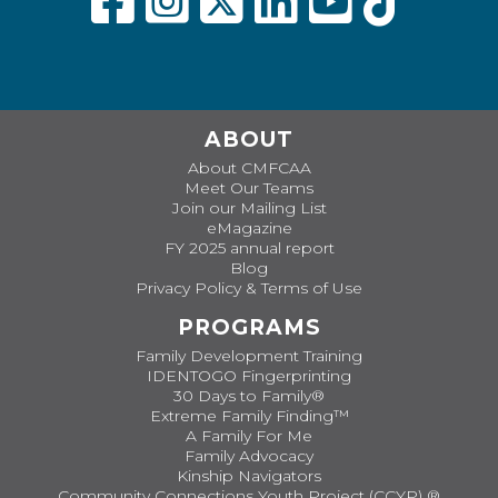
ABOUT
About CMFCAA
Meet Our Teams
Join our Mailing List
eMagazine
FY 2025 annual report
Blog
Privacy Policy & Terms of Use
PROGRAMS
Family Development Training
IDENTOGO Fingerprinting
30 Days to Family®
Extreme Family Finding™
A Family For Me
Family Advocacy
Kinship Navigators
Community Connections Youth Project (CCYP) ®