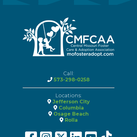
Call:
573-298-0258
Locations:
Jefferson City
Columbia
Osage Beach
Rolla