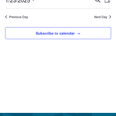
January
Even
Day
Vi
Select
23,
Sear
Na
date.
Previous Day
Next Day
2025
and
View
Subscribe to calendar
Navi