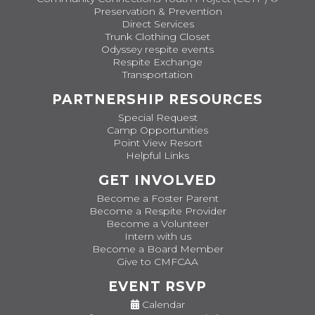
Preservation & Prevention
Direct Services
Trunk Clothing Closet
Odyssey respite events
Respite Exchange
Transportation
PARTNERSHIP RESOURCES
Special Request
Camp Opportunities
Point View Resort
Helpful Links
GET INVOLVED
Become a Foster Parent
Become a Respite Provider
Become a Volunteer
Intern with us
Become a Board Member
Give to CMFCAA
EVENT RSVP
Calendar