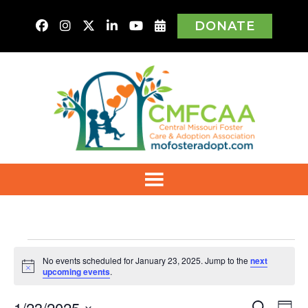
DONATE
Events
No events scheduled for January 23, 2025. Jump to the
next
Notice
upcoming events
.
for
1/23/2025
Ev
Search