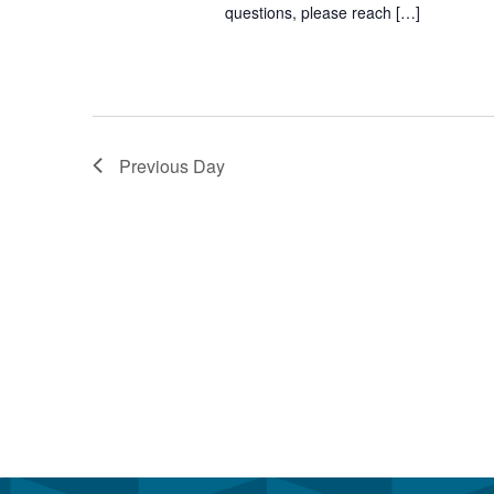
questions, please reach […]
Previous Day