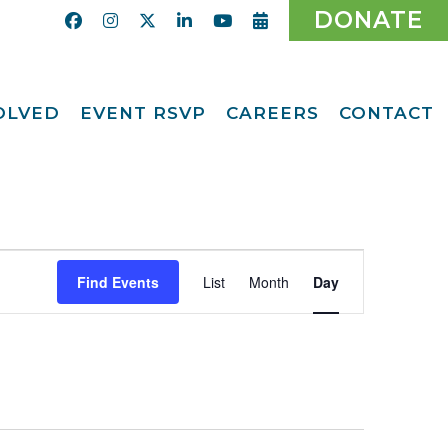
DONATE
VOLVED
EVENT RSVP
CAREERS
CONTACT
Calendar
ent
Afternoon Tea
Party Fundraiser
ider
Ticket Giveaway
2026
teer
Event
2026 Gala
With Us
Find Events
List
Month
Day
Views
Odyssey Care Packs
Navigation
Odyssey Events
ber
o CMFCAA