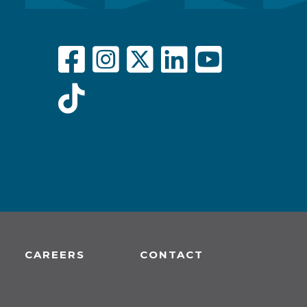
CAREERS
CONTACT