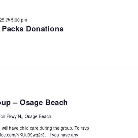
vention
025 @ 5:00 pm
ct Services
e Packs Donations
loset
vents
te Exchange
sportation
oup – Osage Beach
ch Pkwy N,, Osage Beach
 will have child care during the group. To rsvp
.office.com/r/KUu99wq2r3. If you have any