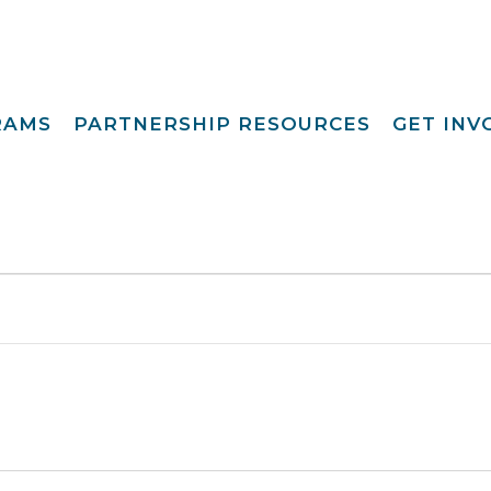
RAMS
PARTNERSHIP RESOURCES
GET IN
Special Request
Become A Foster
lopment
Par
Camp
aining
Opportunities
Become A Respite
st
Prov
Point View Resort
rprinting
Become A
Helpful Links
s To Family®
Volun
Intern 
nding™
Become A Board
ily For Me
Mem
y Advocacy
Give T
p Navigators
tions Youth
t (CCYP) ®