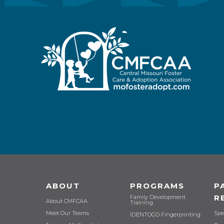
ABOUT
PROGRAMS
P
R
Family Development
About CMFCAA
Training
Meet Our Teams
Spe
IDENTOGO Fingerprinting