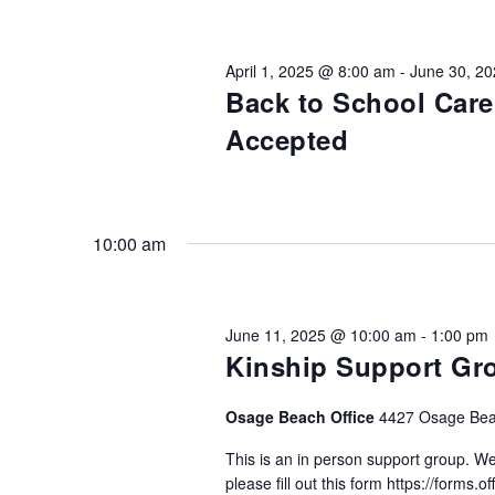
Views
Keyword.
Preservation &
Pre
Navigation
April 1, 2025 @ 8:00 am
-
June 30, 2
Dire
Back to School Car
Trunk Clothing
C
Accepted
Odyssey Respite
E
Respi
Tran
10:00 am
June 11, 2025 @ 10:00 am
-
1:00 pm
Kinship Support Gr
Osage Beach Office
4427 Osage Bea
This is an in person support group. We
please fill out this form https://forms