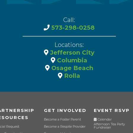
Call:
573-298-0258
Locations:
Jefferson City
Columbia
Osage Beach
Rolla
ARTNERSHIP
GET INVOLVED
EVENT RSVP
ESOURCES
Become a Foster Parent
Calendar
Afternoon Tea Party
cial Request
Become a Respite Provider
Fundraiser