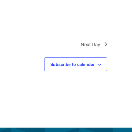
Next Day
Subscribe to calendar