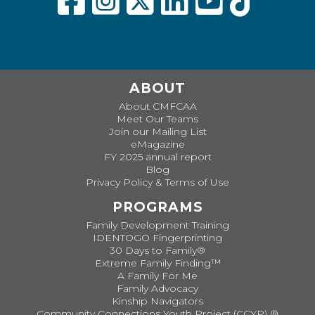
ABOUT
About CMFCAA
Meet Our Teams
Join our Mailing List
eMagazine
FY 2025 annual report
Blog
Privacy Policy & Terms of Use
PROGRAMS
Family Development Training
IDENTOGO Fingerprinting
30 Days to Family®
Extreme Family Finding™
A Family For Me
Family Advocacy
Kinship Navigators
Community Connections Youth Project (CCYP) ®