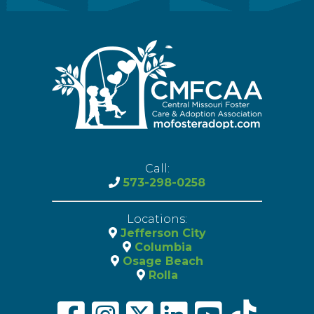
Call:
573-298-0258
Locations:
Jefferson City
Columbia
Osage Beach
Rolla