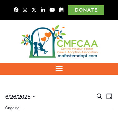
DONATE
Events
6/26/2025
Even
Ev
Search
Day
Vi
Select
for
Sear
Ongoing
Na
date.