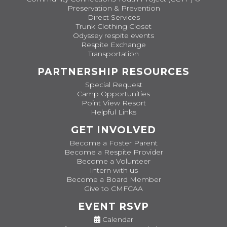
Preservation & Prevention
Direct Services
Trunk Clothing Closet
Odyssey respite events
Respite Exchange
Transportation
PARTNERSHIP RESOURCES
Special Request
Camp Opportunities
Point View Resort
Helpful Links
GET INVOLVED
Become a Foster Parent
Become a Respite Provider
Become a Volunteer
Intern with us
Become a Board Member
Give to CMFCAA
EVENT RSVP
Calendar