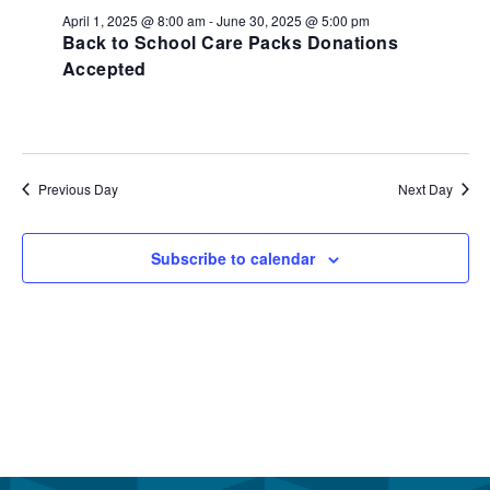
June
and
April 1, 2025 @ 8:00 am
-
June 30, 2025 @ 5:00 pm
26,
Back to School Care Packs Donations
View
Accepted
2025
Navi
Previous Day
Next Day
Subscribe to calendar