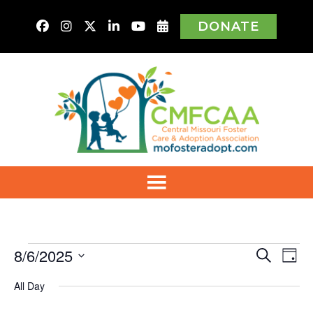
DONATE
Events
8/6/2025
Even
Ev
Search
Day
Vi
Select
for
Sear
All Day
Na
date.