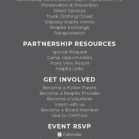
Preservation & Prevention
Direct Services
Trunk Clothing Closet
Odyssey respite events
Respite Exchange
Transportation
PARTNERSHIP RESOURCES
Special Request
Camp Opportunities
Point View Resort
Helpful Links
GET INVOLVED
Become a Foster Parent
Become a Respite Provider
Become a Volunteer
Intern with us
Become a Board Member
Give to CMFCAA
EVENT RSVP
Calendar