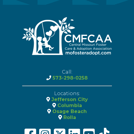
Call:
573-298-0258
Locations:
Jefferson City
Columbia
Osage Beach
Rolla