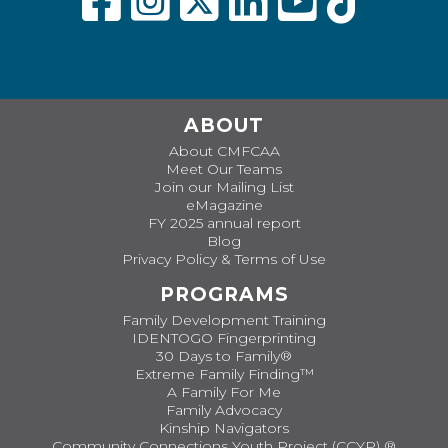
ABOUT
About CMFCAA
Meet Our Teams
Join our Mailing List
eMagazine
FY 2025 annual report
Blog
Privacy Policy & Terms of Use
PROGRAMS
Family Development Training
IDENTOGO Fingerprinting
30 Days to Family®
Extreme Family Finding™
A Family For Me
Family Advocacy
Kinship Navigators
Community Connections Youth Project (CCYP) ®