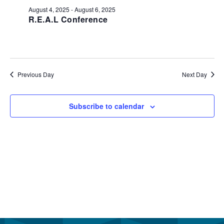
August
and
August 4, 2025
-
August 6, 2025
6,
R.E.A.L Conference
View
2025
Navi
Previous Day
Next Day
Subscribe to calendar