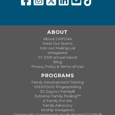
ABOUT
About CMFCAA
Meet Our Teams
Join our Mailing List
eMagazine
FY 2025 annual report
Blog
Privacy Policy & Terms of Use
PROGRAMS
Family Development Training
IDENTOGO Fingerprinting
30 Days to Family®
Extreme Family Finding™
A Family For Me
Family Advocacy
Kinship Navigators
Community Connections Youth Project (CCYP) ®