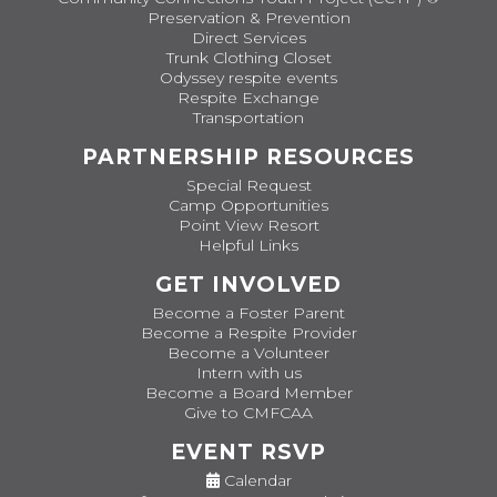
Preservation & Prevention
Direct Services
Trunk Clothing Closet
Odyssey respite events
Respite Exchange
Transportation
PARTNERSHIP RESOURCES
Special Request
Camp Opportunities
Point View Resort
Helpful Links
GET INVOLVED
Become a Foster Parent
Become a Respite Provider
Become a Volunteer
Intern with us
Become a Board Member
Give to CMFCAA
EVENT RSVP
Calendar