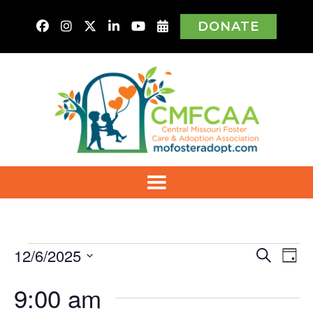
DONATE
Events
12/6/2025
Even
Ev
Search
Day
Vi
Select
for
Sear
9:00 am
Na
date.