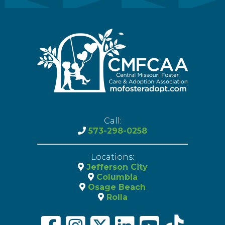
Call:
573-298-0258
Locations:
Jefferson City
Columbia
Osage Beach
Rolla