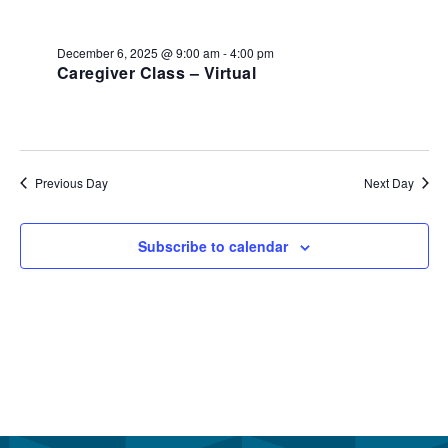
December
and
6,
View
December 6, 2025 @ 9:00 am
-
4:00 pm
2025
Caregiver Class – Virtual
Navi
Previous Day
Next Day
Subscribe to calendar