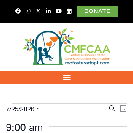
DONATE
Events
7/25/2026
Even
Ev
Search
Day
Vi
Select
for
Sear
9:00 am
Na
date.