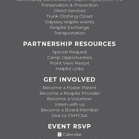
Preservation & Prevention
Direct Services
Trunk Clothing Closet
Odyssey respite events
Respite Exchange
Transportation
PARTNERSHIP RESOURCES
Special Request
Camp Opportunities
Point View Resort
Helpful Links
GET INVOLVED
Become a Foster Parent
Become a Respite Provider
Become a Volunteer
Intern with us
Become a Board Member
Give to CMFCAA
EVENT RSVP
Calendar