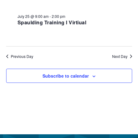
July
and
25,
View
July 25 @ 9:00 am
-
2:00 pm
2026
Spaulding Training l Virtiual
Navi
Previous Day
Next Day
Subscribe to calendar