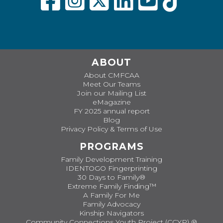
ABOUT
About CMFCAA
Meet Our Teams
Join our Mailing List
eMagazine
FY 2025 annual report
Blog
Privacy Policy & Terms of Use
PROGRAMS
Family Development Training
IDENTOGO Fingerprinting
30 Days to Family®
Extreme Family Finding™
A Family For Me
Family Advocacy
Kinship Navigators
Community Connections Youth Project (CCYP) ®