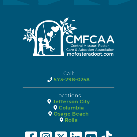
Call:
573-298-0258
Locations:
Jefferson City
Columbia
Osage Beach
Rolla