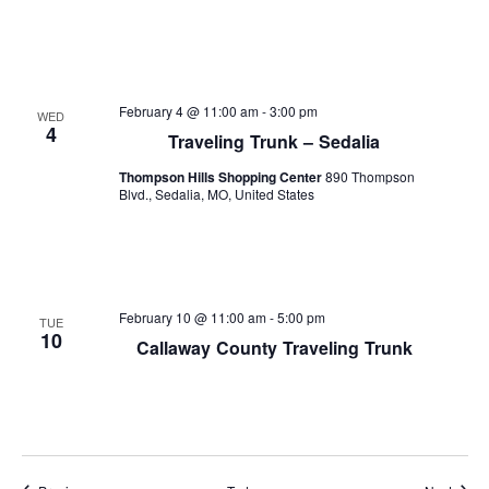
February 4 @ 11:00 am
-
3:00 pm
WED
4
Traveling Trunk – Sedalia
Thompson Hills Shopping Center
890 Thompson
Blvd., Sedalia, MO, United States
February 10 @ 11:00 am
-
5:00 pm
TUE
10
Callaway County Traveling Trunk