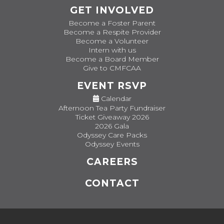
GET INVOLVED
Become a Foster Parent
Become a Respite Provider
Become a Volunteer
Intern with us
Become a Board Member
Give to CMFCAA
EVENT RSVP
Calendar
Afternoon Tea Party Fundraiser
Ticket Giveaway 2026
2026 Gala
Odyssey Care Packs
Odyssey Events
CAREERS
CONTACT