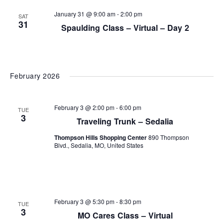
and
January 31 @ 9:00 am
-
2:00 pm
SAT
View
31
Spaulding Class – Virtual – Day 2
Navi
February 2026
February 3 @ 2:00 pm
-
6:00 pm
TUE
3
Traveling Trunk – Sedalia
Thompson Hills Shopping Center
890 Thompson
Blvd., Sedalia, MO, United States
February 3 @ 5:30 pm
-
8:30 pm
TUE
3
MO Cares Class – Virtual