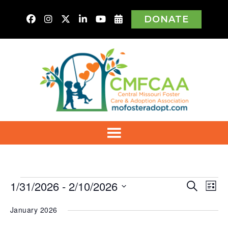
DONATE
Events
1/31/2026
 - 
2/10/2026
Even
Ev
Search
List
Vi
Select
Sear
Na
January 2026
date.