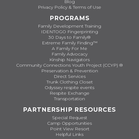
Blog
Privacy Policy & Terms of Use
PROGRAMS
Family Development Training
IDENTOGO Fingerprinting
30 Days to Family®
Extreme Family Finding™
A Family For Me
Family Advocacy
Kinship Navigators
Community Connections Youth Project (CCYP) ®
Preservation & Prevention
Direct Services
Trunk Clothing Closet
Odyssey respite events
Respite Exchange
Transportation
PARTNERSHIP RESOURCES
Special Request
Camp Opportunities
Point View Resort
Helpful Links