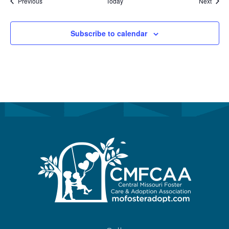
Events
Event
Previous
Today
Next
Subscribe to calendar