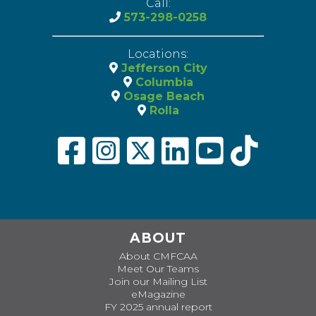
Call:
573-298-0258
Locations:
Jefferson City
Columbia
Osage Beach
Rolla
ABOUT
About CMFCAA
Meet Our Teams
Join our Mailing List
eMagazine
FY 2025 annual report