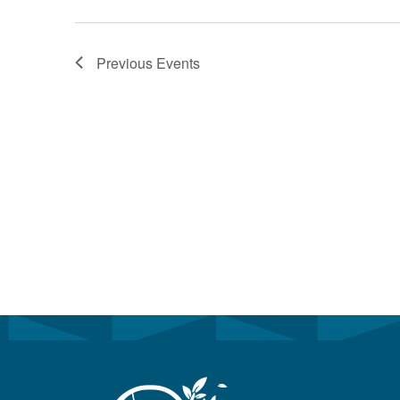
Previous
Events