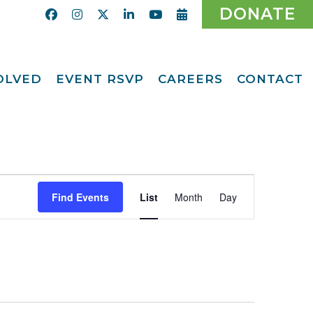
DONATE
VOLVED
EVENT RSVP
CAREERS
CONTACT
Calendar
ent
Afternoon Tea
Party Fundraiser
ider
Ticket Giveaway
2026
teer
Event
2026 Gala
With Us
Find Events
List
Month
Day
Views
Odyssey Care Packs
Navigation
Odyssey Events
ber
o CMFCAA