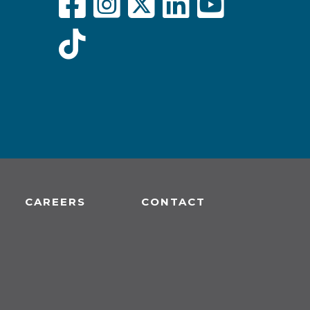
CAREERS
CONTACT