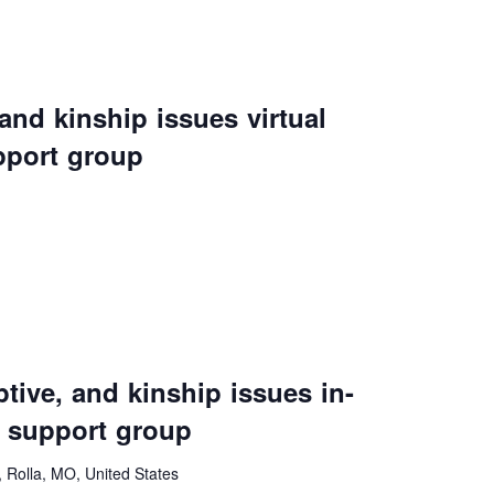
vention
ct Services
 and kinship issues virtual
loset
pport group
vents
te Exchange
sportation
ive, and kinship issues in-
 support group
Rolla, MO, United States