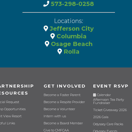
573-298-0258
Locations:
Jefferson City
Columbia
Osage Beach
Rolla
ARTNERSHIP
GET INVOLVED
EVENT RSVP
ESOURCES
Become a Foster Parent
Calendar
Afternoon Tea Party
cial Request
Become a Respite Provider
Fundraiser
p Opportunities
Become a Volunteer
Ticket Giveaway 2026
nt View Resort
Intern with us
2026 Gala
pful Links
Become a Board Member
Odyssey Care Packs
Give to CMFCAA
Odyssey Events