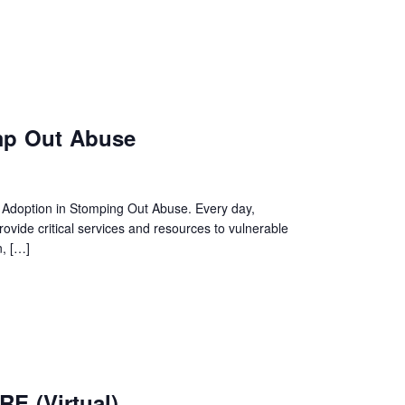
p Out Abuse
& Adoption in Stomping Out Abuse. Every day,
ide critical services and resources to vulnerable
n, […]
E (Virtual)