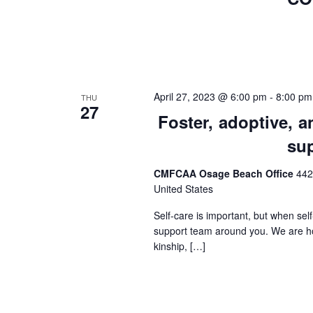
April 27, 2023 @ 6:00 pm
-
8:00 pm
THU
27
Foster, adoptive, 
su
CMFCAA Osage Beach Office
442
United States
Self-care is important, but when sel
support team around you. We are hos
kinship, […]