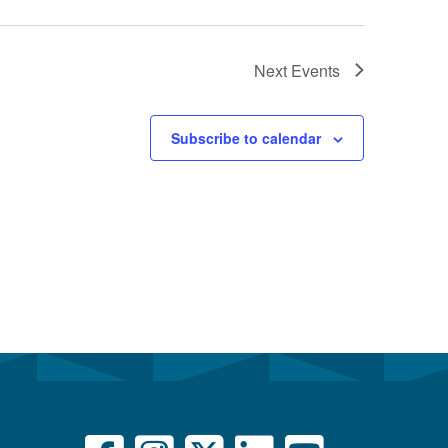
Next
Events
Subscribe to calendar