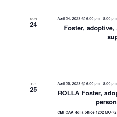
Views
Keyword.
Preservation &
Pre
Navigation
Dire
April 24, 2023 @ 6:00 pm
-
8:00 pm
MON
24
Trunk Clothing
Foster, adoptive,
C
su
Odyssey Respite
E
Respi
Tran
April 25, 2023 @ 6:00 pm
-
8:00 pm
TUE
25
ROLLA Foster, adopt
person
CMFCAA Rolla office
1202 MO-72, 