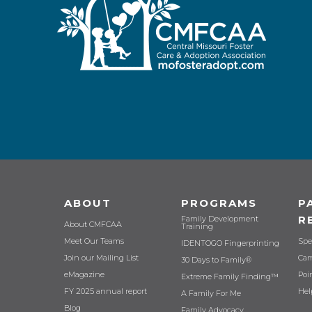
ABOUT
PROGRAMS
P
R
Family Development
About CMFCAA
Training
Meet Our Teams
Spe
IDENTOGO Fingerprinting
Join our Mailing List
Cam
30 Days to Family®
eMagazine
Poi
Extreme Family Finding™
FY 2025 annual report
Hel
A Family For Me
Blog
Family Advocacy