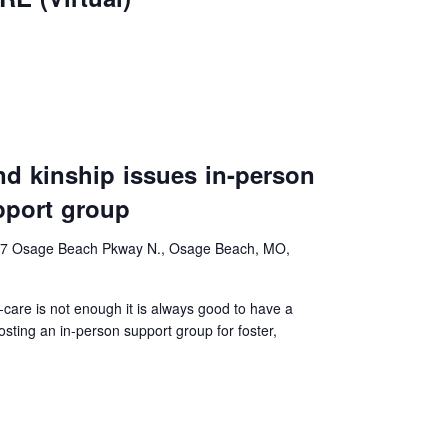
and kinship issues in-person
pport group
7 Osage Beach Pkway N., Osage Beach, MO,
f-care is not enough it is always good to have a
ting an in-person support group for foster,