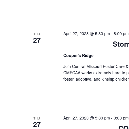
April 27, 2023 @ 5:30 pm
-
8:00 pm
THU
27
Stom
Cooper's Ridge
Join Central Missouri Foster Care 
CMFCAA works extremely hard to prov
foster, adoptive, and kinship childre
April 27, 2023 @ 5:30 pm
-
9:00 pm
THU
27
COR