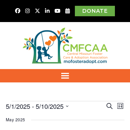
DONATE
Events
5/1/2025
 - 
5/10/2025
Even
Ev
Search
List
Vi
Select
Sear
Na
May 2025
date.