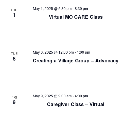
and
May 1, 2025 @ 5:30 pm
-
8:30 pm
THU
View
1
Virtual MO CARE Class
Navi
May 6, 2025 @ 12:00 pm
-
1:00 pm
TUE
6
Creating a Village Group – Advocacy
May 9, 2025 @ 9:00 am
-
4:00 pm
FRI
9
Caregiver Class – Virtual