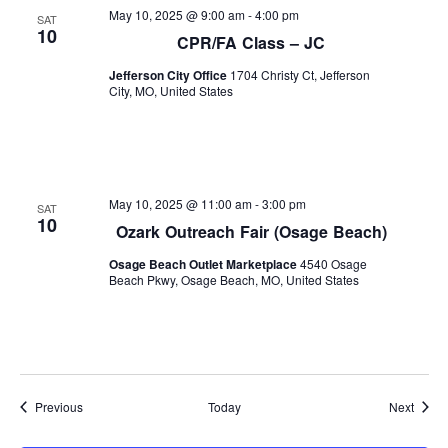
May 10, 2025 @ 9:00 am
-
4:00 pm
SAT
10
CPR/FA Class – JC
Jefferson City Office
1704 Christy Ct, Jefferson
City, MO, United States
May 10, 2025 @ 11:00 am
-
3:00 pm
SAT
10
Ozark Outreach Fair (Osage Beach)
Osage Beach Outlet Marketplace
4540 Osage
Beach Pkwy, Osage Beach, MO, United States
Events
Event
Previous
Today
Next