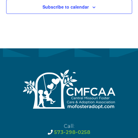
Subscribe to calendar
Call:
573-298-0258