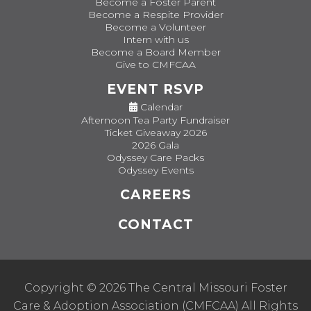
Become a Foster Parent
Become a Respite Provider
Become a Volunteer
Intern with us
Become a Board Member
Give to CMFCAA
EVENT RSVP
Calendar
Afternoon Tea Party Fundraiser
Ticket Giveaway 2026
2026 Gala
Odyssey Care Packs
Odyssey Events
CAREERS
CONTACT
Copyright © 2026 The Central Missouri Foster
Care & Adoption Association (CMFCAA) All Rights