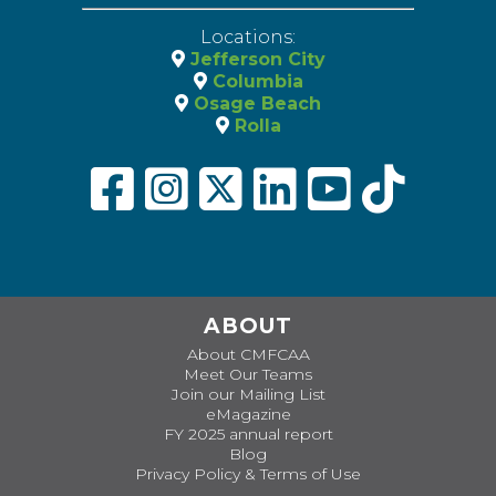
Locations:
Jefferson City
Columbia
Osage Beach
Rolla
ABOUT
About CMFCAA
Meet Our Teams
Join our Mailing List
eMagazine
FY 2025 annual report
Blog
Privacy Policy & Terms of Use