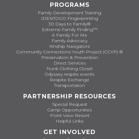
PROGRAMS
Family Development Training
IDENTOGO Fingerprinting
30 Days to Family®
Extreme Family Finding™
A Family For Me
Family Advocacy
Kinship Navigators
Community Connections Youth Project (CCYP) ®
Preservation & Prevention
Direct Services
Trunk Clothing Closet
Odyssey respite events
Respite Exchange
Transportation
PARTNERSHIP RESOURCES
Special Request
Camp Opportunities
Point View Resort
Helpful Links
GET INVOLVED