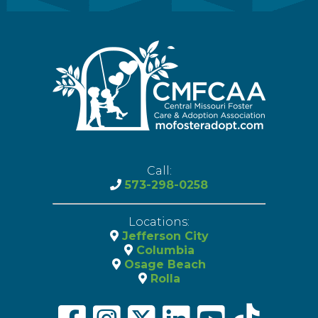
Call:
573-298-0258
Locations:
Jefferson City
Columbia
Osage Beach
Rolla