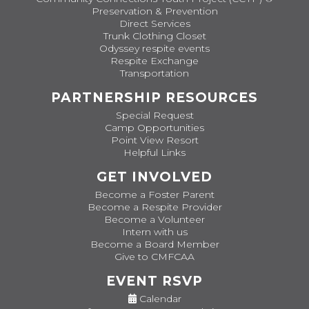
Preservation & Prevention
Direct Services
Trunk Clothing Closet
Odyssey respite events
Respite Exchange
Transportation
PARTNERSHIP RESOURCES
Special Request
Camp Opportunities
Point View Resort
Helpful Links
GET INVOLVED
Become a Foster Parent
Become a Respite Provider
Become a Volunteer
Intern with us
Become a Board Member
Give to CMFCAA
EVENT RSVP
Calendar