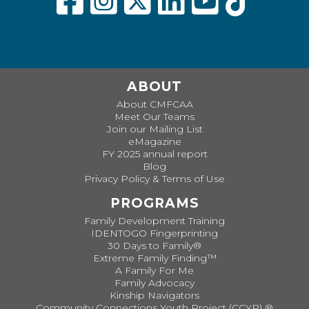
ABOUT
About CMFCAA
Meet Our Teams
Join our Mailing List
eMagazine
FY 2025 annual report
Blog
Privacy Policy & Terms of Use
PROGRAMS
Family Development Training
IDENTOGO Fingerprinting
30 Days to Family®
Extreme Family Finding™
A Family For Me
Family Advocacy
Kinship Navigators
Community Connections Youth Project (CCYP) ®