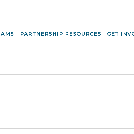
RAMS
PARTNERSHIP RESOURCES
GET IN
Special Request
Become A Foster
lopment
Par
Camp
aining
Opportunities
Become A Respite
st
Prov
Point View Resort
rprinting
Become A
Helpful Links
s To Family®
Volun
Intern 
nding™
Become A Board
ily For Me
Mem
y Advocacy
Give T
p Navigators
tions Youth
t (CCYP) ®