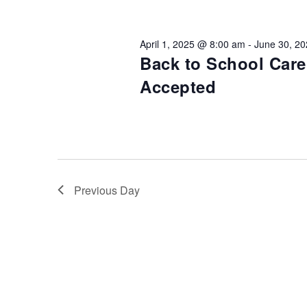
Views
Keyword.
Preservation &
Pre
Navigation
April 1, 2025 @ 8:00 am
-
June 30, 2
Dire
Back to School Car
Trunk Clothing
C
Accepted
Odyssey Respite
E
Respi
Tran
Previous Day