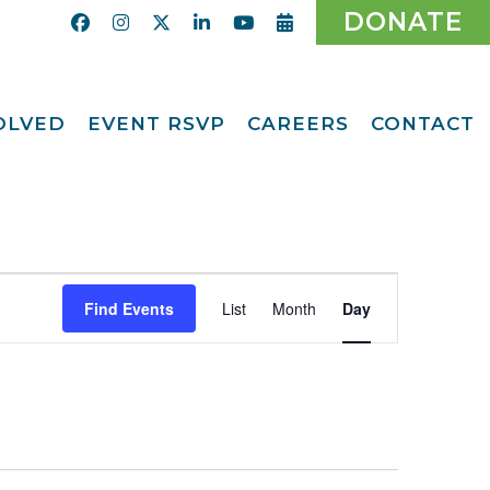
DONATE
VOLVED
EVENT RSVP
CAREERS
CONTACT
Calendar
ent
Afternoon Tea
Party Fundraiser
ider
Ticket Giveaway
2026
teer
Event
2026 Gala
With Us
Find Events
List
Month
Day
Views
Odyssey Care Packs
Navigation
Odyssey Events
ber
o CMFCAA