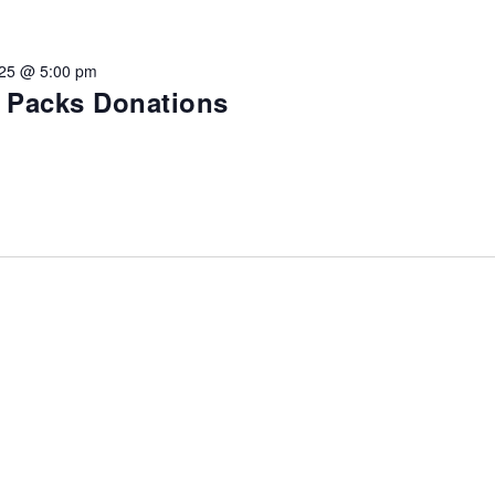
vention
025 @ 5:00 pm
ct Services
e Packs Donations
loset
vents
te Exchange
sportation