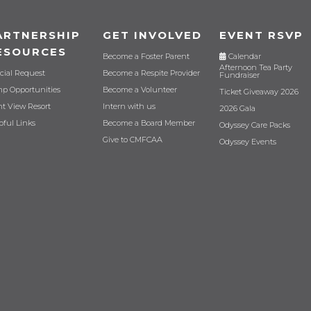
ARTNERSHIP
GET INVOLVED
EVENT RSVP
ESOURCES
Become a Foster Parent
Calendar
Afternoon Tea Party
cial Request
Become a Respite Provider
Fundraiser
p Opportunities
Become a Volunteer
Ticket Giveaway 2026
nt View Resort
Intern with us
2026 Gala
pful Links
Become a Board Member
Odyssey Care Packs
Give to CMFCAA
Odyssey Events