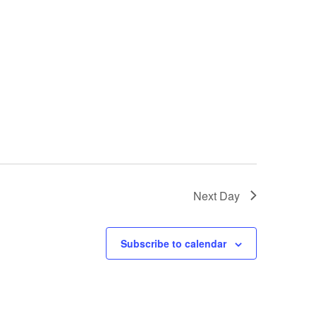
Next Day
Subscribe to calendar