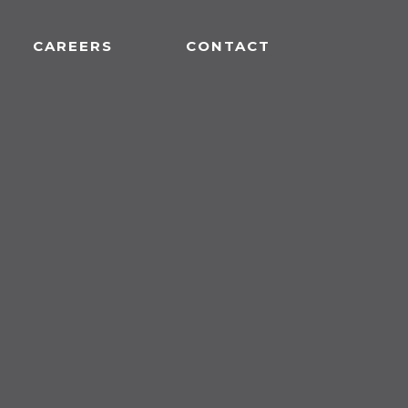
CAREERS
CONTACT