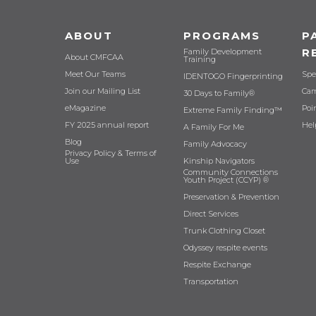
ABOUT
PROGRAMS
P
R
Family Development
About CMFCAA
Training
Meet Our Teams
Spe
IDENTOGO Fingerprinting
Join our Mailing List
Cam
30 Days to Family®
eMagazine
Poi
Extreme Family Finding™
FY 2025 annual report
Hel
A Family For Me
Blog
Family Advocacy
Privacy Policy & Terms of
Use
Kinship Navigators
Community Connections
Youth Project (CCYP) ®
Preservation & Prevention
Direct Services
Trunk Clothing Closet
Odyssey respite events
Respite Exchange
Transportation