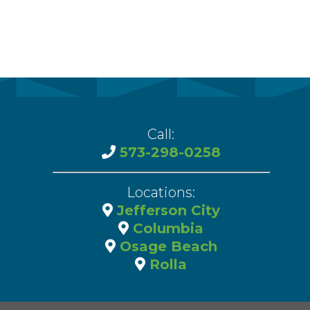
Call:
573-298-0258
Locations:
Jefferson City
Columbia
Osage Beach
Rolla