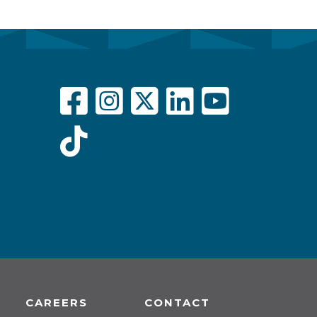
CAREERS
CONTACT