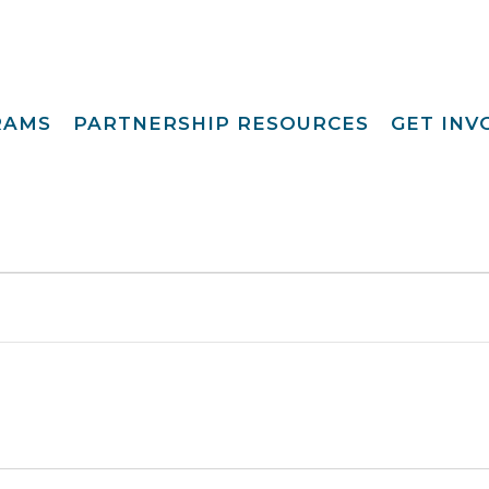
RAMS
PARTNERSHIP RESOURCES
GET IN
Special Request
Become A Foster
lopment
Par
Camp
aining
Opportunities
Become A Respite
st
Prov
Point View Resort
rprinting
Become A
Helpful Links
s To Family®
Volun
Intern 
nding™
Become A Board
ily For Me
Mem
y Advocacy
Give T
p Navigators
tions Youth
t (CCYP) ®