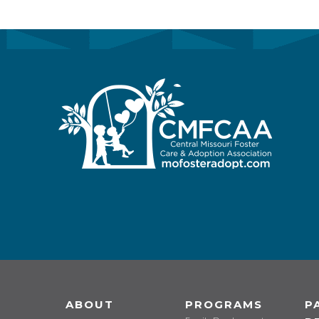
ABOUT
PROGRAMS
P