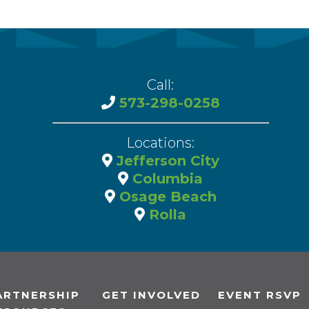
Call:
573-298-0258
Locations:
Jefferson City
Columbia
Osage Beach
Rolla
ARTNERSHIP
GET INVOLVED
EVENT RSVP