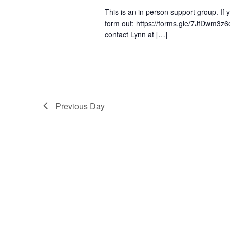
This is an in person support group. If yo
form out: https://forms.gle/7JfDwm3z6
contact Lynn at […]
Previous Day