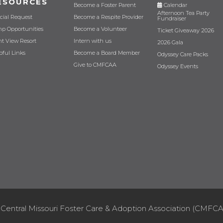
ESOURCES
Become a Foster Parent
Calendar
Afternoon Tea Party
cial Request
Become a Respite Provider
Fundraiser
p Opportunities
Become a Volunteer
Ticket Giveaway 2026
nt View Resort
Intern with us
2026 Gala
pful Links
Become a Board Member
Odyssey Care Packs
Give to CMFCAA
Odyssey Events
Central Missouri Foster Care & Adoption Association (CMFCA