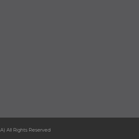
A) All Rights Reserved