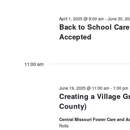
Views
Keyword.
Preservation &
Pre
Navigation
April 1, 2025 @ 8:00 am
-
June 30, 2
Dire
Back to School Car
Trunk Clothing
C
Accepted
Odyssey Respite
E
Respi
Tran
11:00 am
June 19, 2025 @ 11:00 am
-
1:00 pm
Creating a Village 
County)
Central Missouri Foster Care and A
Rolla