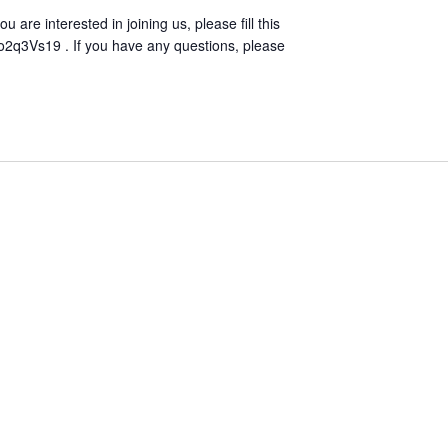
u are interested in joining us, please fill this
o2q3Vs19 . If you have any questions, please