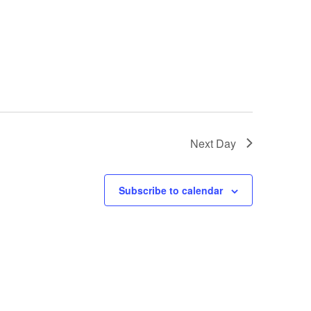
Next Day
Subscribe to calendar