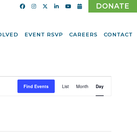
DONATE
VOLVED
EVENT RSVP
CAREERS
CONTACT
Calendar
ent
Afternoon Tea
Party Fundraiser
ider
Ticket Giveaway
2026
teer
Event
2026 Gala
With Us
Find Events
List
Month
Day
Views
Odyssey Care Packs
Navigation
Odyssey Events
ber
o CMFCAA