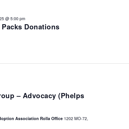
vention
025 @ 5:00 pm
ct Services
e Packs Donations
loset
vents
te Exchange
sportation
Group – Advocacy (Phelps
doption Association Rolla Office
1202 MO-72,