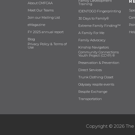
R
Family Development
About CMFCAA
Training
Meet Our Teams
Spe
IDENTOGO Fingerprinting
Join our Mailing List
Cam
30 Days to Family®
eMagazine
Poi
Extreme Family Finding™
FY 2025 annual report
Hel
A Family For Me
Blog
Family Advocacy
Privacy Policy & Terms of
Use
Kinship Navigators
Community Connections
Youth Project (CCYP) ®
Preservation & Prevention
Direct Services
Trunk Clothing Closet
Odyssey respite events
Respite Exchange
Transportation
Copyright © 2026 The 